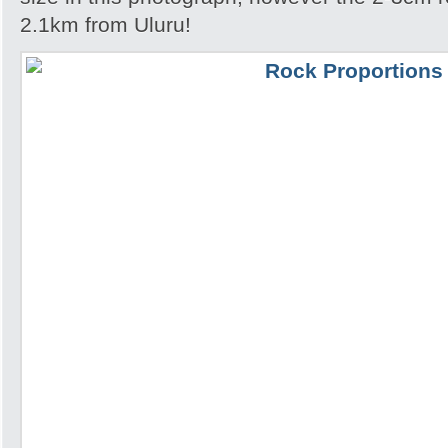
2.1km from Uluru!