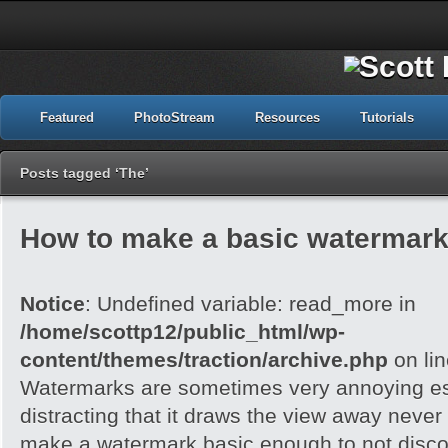
Featured
PhotoStream
Resources
Tutorials
Posts tagged ‘The’
How to make a basic watermark
Notice
: Undefined variable: read_more in
/home/scottp12/public_html/wp-
content/themes/traction/archive.php
on li
Watermarks are sometimes very annoying esp
distracting that it draws the view away never t
make a watermark basic enough to not disc