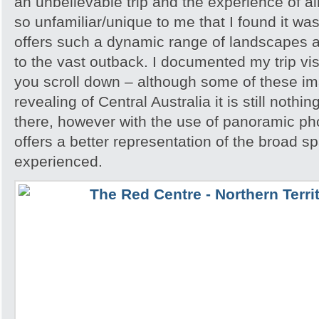
an unbelievable trip and the experience of 
so unfamiliar/unique to me that I found it w
offers such a dynamic range of landscapes an
to the vast outback. I documented my trip vis
you scroll down – although some of these i
revealing of Central Australia it is still noth
there, however with the use of panoramic pho
offers a better representation of the broad sp
experienced.