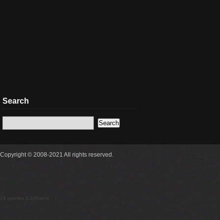
Search
Copyright © 2008-2021 All rights reserved.
18 queries 0.336secs