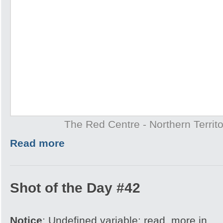
The Red Centre - Northern Territo
Read more
Shot of the Day #42
Notice
: Undefined variable: read_more in