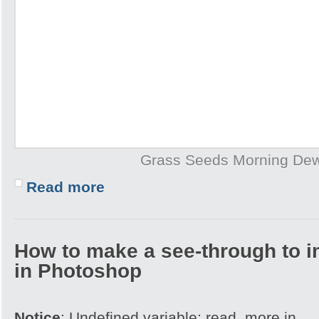
Grass Seeds Morning De
Read more
How to make a see-through to im
in Photoshop
Notice
: Undefined variable: read_more in