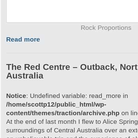
Rock Proportions
Read more
The Red Centre – Outback, North
Australia
Notice
: Undefined variable: read_more in
/home/scottp12/public_html/wp-
content/themes/traction/archive.php
on li
At the end of last month I flew to Alice Spri
surroundings of Central Australia over an e