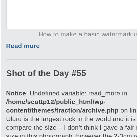
How to make a basic watermark 
Read more
Shot of the Day #55
Notice
: Undefined variable: read_more in
/home/scottp12/public_html/wp-
content/themes/traction/archive.php
on li
Uluru is the largest rock in the world and it i
compare the size – I don’t think I gave a fair
size in this photograph, however the 2-3cm r