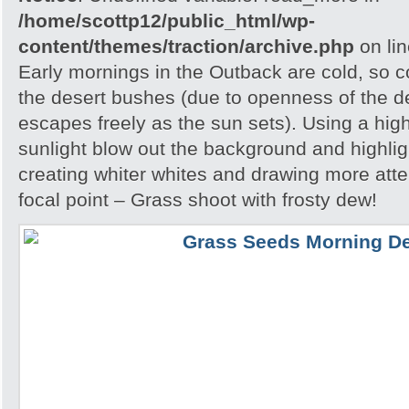
/home/scottp12/public_html/wp-
content/themes/traction/archive.php
on li
Early mornings in the Outback are cold, so col
the desert bushes (due to openness of the d
escapes freely as the sun sets). Using a hig
sunlight blow out the background and highlig
creating whiter whites and drawing more atte
focal point – Grass shoot with frosty dew!