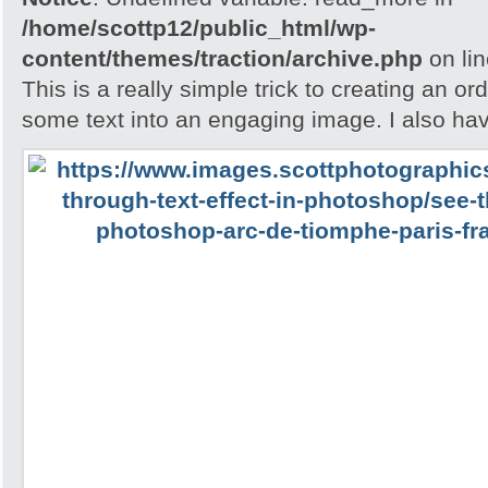
/home/scottp12/public_html/wp-
content/themes/traction/archive.php
on li
This is a really simple trick to creating an o
some text into an engaging image. I also ha