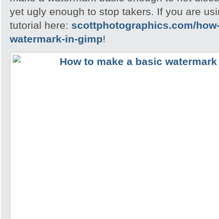
yet ugly enough to stop takers. If you are u
tutorial here:
scottphotographics.com/how-
watermark-in-gimp
!