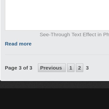
See-Through Text Effect in P
Read more
Page 3 of 3
Previous
1
2
3