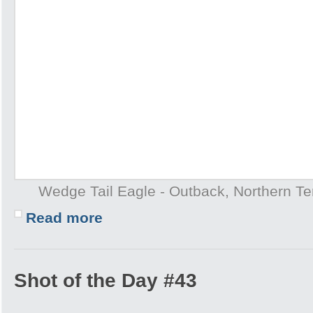
Wedge Tail Eagle - Outback, Northern Terr
Read more
Shot of the Day #43