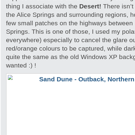
thing I associate with the
Desert!
There isn’t
the Alice Springs and surrounding regions, 
few small patches on the highways between 
Springs. This is one of those, I used my polar
everywhere) especially to cancel the glare ou
red/orange colours to be captured, while dar
quite the same as the old Windows XP backgr
wanted :) !