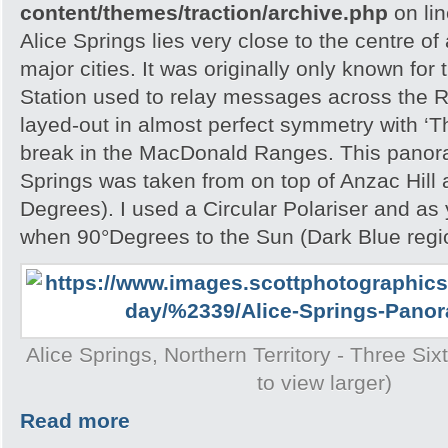
content/themes/traction/archive.php
on li
Alice Springs lies very close to the centre of
major cities. It was originally only known for
Station used to relay messages across the R
layed-out in almost perfect symmetry with ‘T
break in the MacDonald Ranges. This panora
Springs was taken from on top of Anzac Hill
Degrees). I used a Circular Polariser and as 
when 90°Degrees to the Sun (Dark Blue region
Alice Springs, Northern Territory - Three Si
to view larger)
Read more