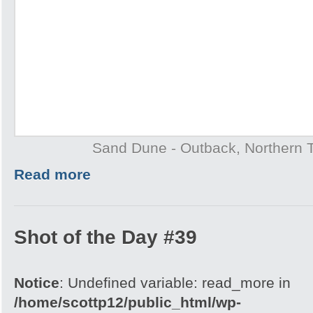
Sand Dune - Outback, Northern T
Read more
Shot of the Day #39
Notice
: Undefined variable: read_more in
/home/scottp12/public_html/wp-