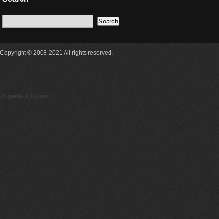
Copyright © 2008-2021 All rights reserved.
18 queries 0.340secs