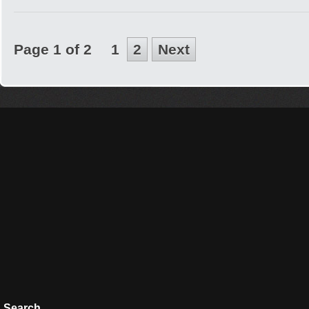
Page 1 of 2
1
2
Next
Search