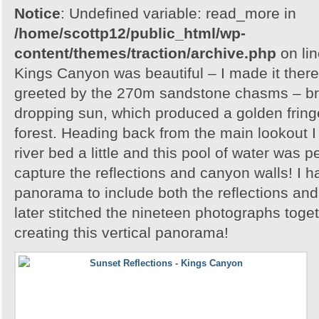
Notice
: Undefined variable: read_more in
/home/scottp12/public_html/wp-
content/themes/traction/archive.php
on li
Kings Canyon was beautiful – I made it there
greeted by the 270m sandstone chasms – brill
dropping sun, which produced a golden frin
forest. Heading back from the main lookout I 
river bed a little and this pool of water was p
capture the reflections and canyon walls! I h
panorama to include both the reflections an
later stitched the nineteen photographs toge
creating this vertical panorama!