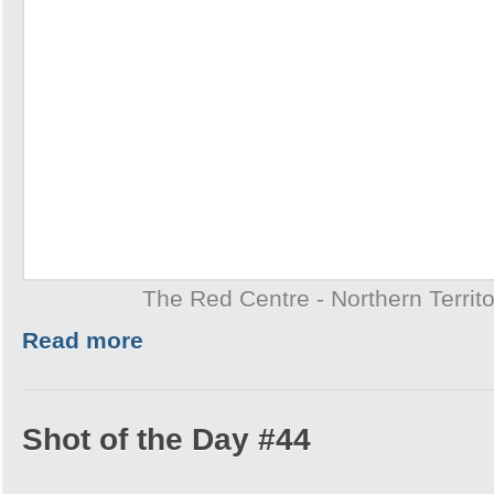
The Red Centre - Northern Territo
Read more
Shot of the Day #44