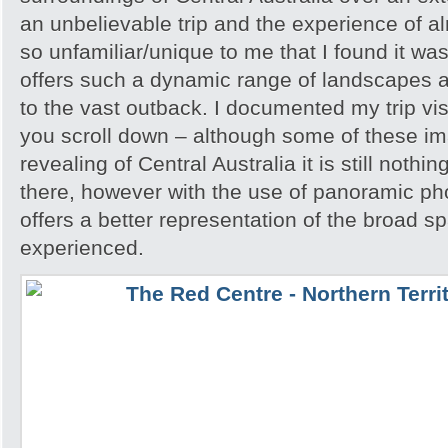
an unbelievable trip and the experience of 
so unfamiliar/unique to me that I found it w
offers such a dynamic range of landscapes an
to the vast outback. I documented my trip vis
you scroll down – although some of these i
revealing of Central Australia it is still noth
there, however with the use of panoramic pho
offers a better representation of the broad sp
experienced.