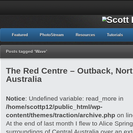
Featured
PhotoStream
Resources
Tutorials
Posts tagged ‘Wave’
The Red Centre – Outback, North
Australia
Notice
: Undefined variable: read_more in
/home/scottp12/public_html/wp-
content/themes/traction/archive.php
on li
At the end of last month I flew to Alice Spri
surroundings of Central Australia over an e