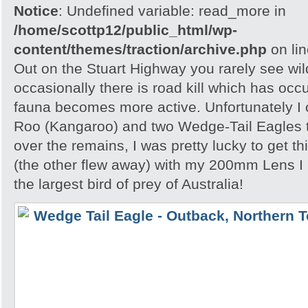
Notice
: Undefined variable: read_more in
/home/scottp12/public_html/wp-
content/themes/traction/archive.php
on li
Out on the Stuart Highway you rarely see wild
occasionally there is road kill which has occ
fauna becomes more active. Unfortunately I
Roo (Kangaroo) and two Wedge-Tail Eagles 
over the remains, I was pretty lucky to get th
(the other flew away) with my 200mm Lens I
the largest bird of prey of Australia!