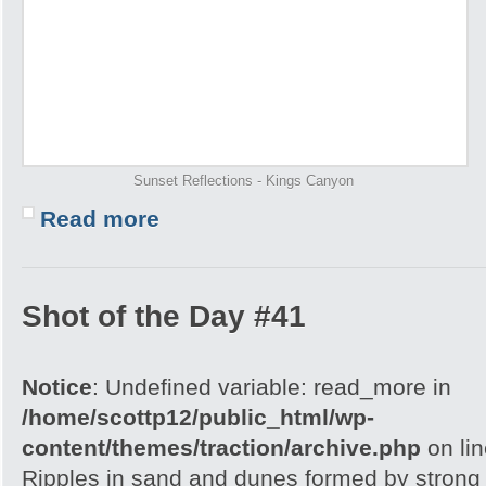
Sunset Reflections - Kings Canyon
Read more
Shot of the Day #41
Notice
: Undefined variable: read_more in
/home/scottp12/public_html/wp-
content/themes/traction/archive.php
on li
Ripples in sand and dunes formed by strong w