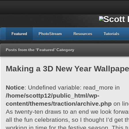
Featured
PhotoStream
Resources
Tutorials
Posts from the ‘Featured’ Category
Making a 3D New Year Wallpape
Notice
: Undefined variable: read_more in
/home/scottp12/public_html/wp-
content/themes/traction/archive.php
on li
As twenty-ten draws to an end we look forwa
all the fun celebrations, so I thought I’d get
working in time for the festive season. This tu