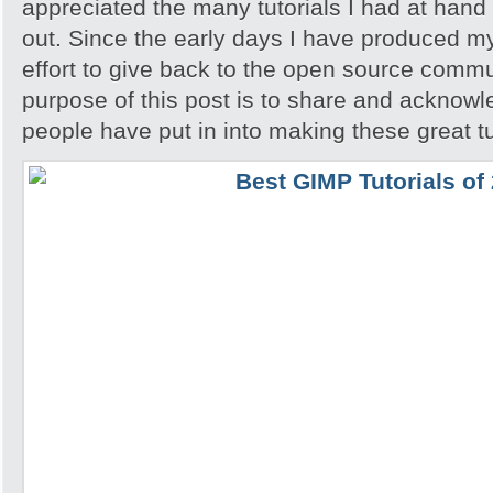
appreciated the many tutorials I had at hand 
out. Since the early days I have produced my
effort to give back to the open source comm
purpose of this post is to share and acknowl
people have put in into making these great tu