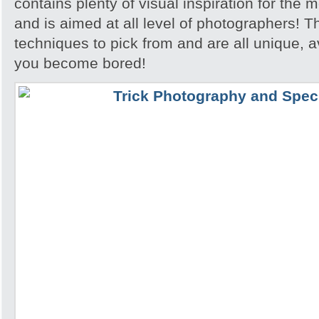
contains plenty of visual inspiration for the
and is aimed at all level of photographers! T
techniques to pick from and are all unique, a
you become bored!