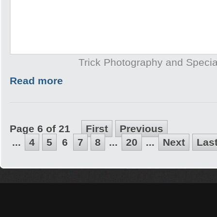
Trick Photography and Specia
Read more
Page 6 of 21
First
Previous
...
4
5
6
7
8
...
20
...
Next
Las