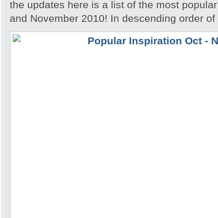
the updates here is a list of the most popular
and November 2010! In descending order of