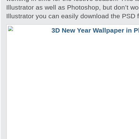
Illustrator as well as Photoshop, but don’t wo
Illustrator you can easily download the PSD f