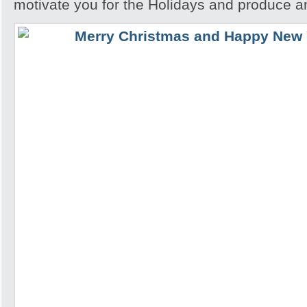
motivate you for the Holidays and produce a