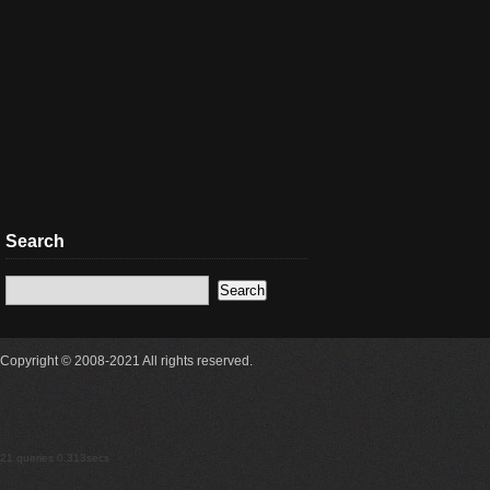
Search
Copyright © 2008-2021 All rights reserved.
21 queries 0.313secs