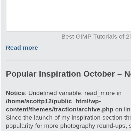
Best GIMP Tutorials of 
Read more
Popular Inspiration October –
Notice
: Undefined variable: read_more in
/home/scottp12/public_html/wp-
content/themes/traction/archive.php
on li
Since the launch of my inspiration section 
popularity for more photography round-ups, 