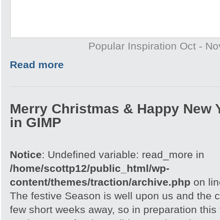
Popular Inspiration Oct - N
Read more
Merry Christmas & Happy New 
in GIMP
Notice
: Undefined variable: read_more in
/home/scottp12/public_html/wp-
content/themes/traction/archive.php
on li
The festive Season is well upon us and the c
few short weeks away, so in preparation this t