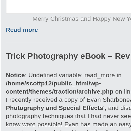
Merry Christmas and Happy New Y
Read more
Trick Photography eBook – Rev
Notice
: Undefined variable: read_more in
/home/scottp12/public_html/wp-
content/themes/traction/archive.php
on li
I recently received a copy of Evan Sharbone
Photography and Special Effects
‘, and di
photography techniques that I had never see
knew were possible! Evan has made an easy