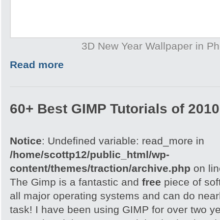
3D New Year Wallpaper in P
Read more
60+ Best GIMP Tutorials of 2010
Notice
: Undefined variable: read_more in
/home/scottp12/public_html/wp-
content/themes/traction/archive.php
on li
The Gimp is a fantastic and
free
piece of sof
all major operating systems and can do nearl
task! I have been using GIMP for over two y