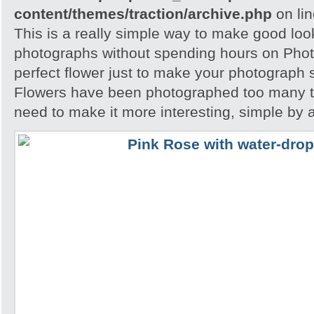
content/themes/traction/archive.php
on li
This is a really simple way to make good loo
photographs without spending hours on Phot
perfect flower just to make your photograph s
Flowers have been photographed too many t
need to make it more interesting, simple by 