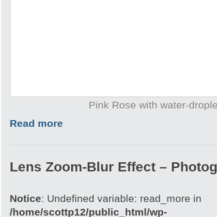
Pink Rose with water-drople
Read more
Lens Zoom-Blur Effect – Photo
Notice
: Undefined variable: read_more in
/home/scottp12/public_html/wp-