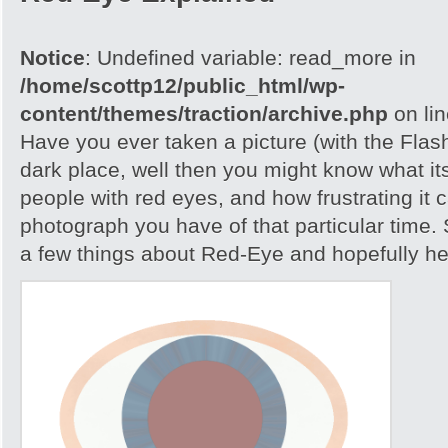
Notice
: Undefined variable: read_more in
/home/scottp12/public_html/wp-
content/themes/traction/archive.php
on li
Have you ever taken a picture (with the Flash)
dark place, well then you might know what its
people with red eyes, and how frustrating it c
photograph you have of that particular time. S
a few things about Red-Eye and hopefully help