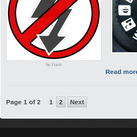
No Flash
Read mor
Page 1 of 2
1
2
Next