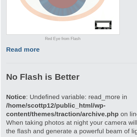
Red Eye from Flash
Read more
No Flash is Better
Notice
: Undefined variable: read_more in
/home/scottp12/public_html/wp-
content/themes/traction/archive.php
on li
When taking photos at night your camera wil
the flash and generate a powerful beam of ligh