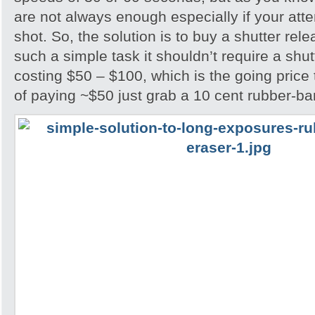
are not always enough especially if your attem
shot. So, the solution is to buy a shutter rel
such a simple task it shouldn’t require a shu
costing $50 – $100, which is the going price
of paying ~$50 just grab a 10 cent rubber-ba