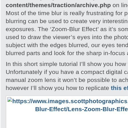
content/themes/traction/archive.php
on li
Most of the time blur is really frustrating for
blurring can be used to create very interesting
exposures. The ‘Zoom-Blur Effect’ as it’s so
used to draw the viewer’s eyes into the pho
subject with the edges blurred, our eyes tend
blurred parts and look for the sharp in-focus
In this short simple tutorial I’ll show you how 
Unfortunately if you have a compact digital 
manual zoom lens it won’t be possible to ach
however I’ll show you how to replicate
this e