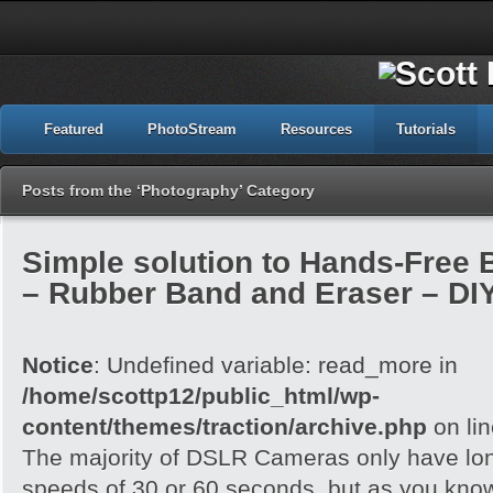
Featured
PhotoStream
Resources
Tutorials
Posts from the ‘Photography’ Category
Simple solution to Hands-Free
– Rubber Band and Eraser – DI
Notice
: Undefined variable: read_more in
/home/scottp12/public_html/wp-
content/themes/traction/archive.php
on li
The majority of DSLR Cameras only have lo
speeds of 30 or 60 seconds, but as you know