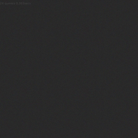
24 queries 0.363secs