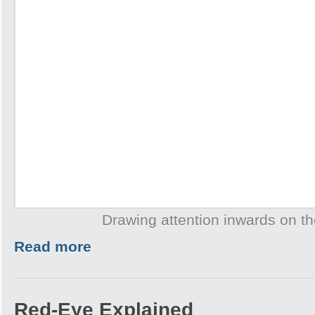
Drawing attention inwards on th
Read more
Red-Eye Explained