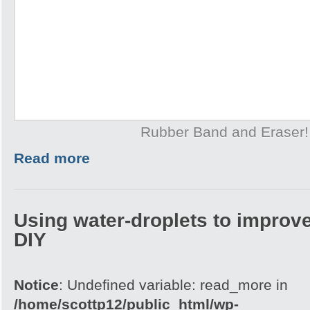
Rubber Band and Eraser!
Read more
Using water-droplets to improve
DIY
Notice
: Undefined variable: read_more in
/home/scottp12/public_html/wp-