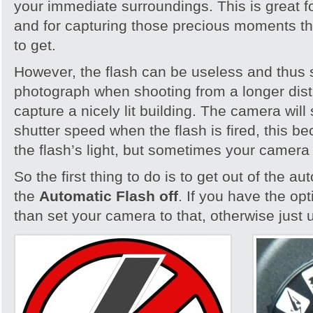
your immediate surroundings. This is great fo
and for capturing those precious moments th
to get.
However, the flash can be useless and thus 
photograph when shooting from a longer dista
capture a nicely lit building. The camera will 
shutter speed when the flash is fired, this bec
the flash’s light, but sometimes your camera i
So the first thing to do is to get out of the 
the
Automatic Flash off
. If you have the op
than set your camera to that, otherwise just