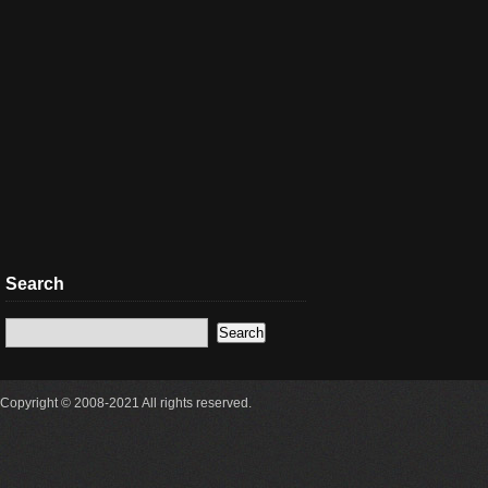
Search
Copyright © 2008-2021 All rights reserved.