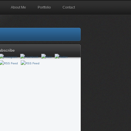
About Me
Portfolio
Contact
ubscribe