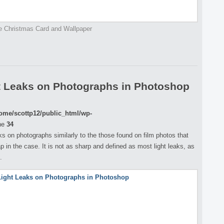
e Christmas Card and Wallpaper
t Leaks on Photographs in Photoshop
ome/scottp12/public_html/wp-
ne
34
eaks on photographs similarly to the those found on film photos that
p in the case. It is not as sharp and defined as most light leaks, as
.