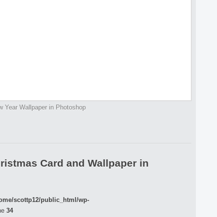
 Year Wallpaper in Photoshop
ristmas Card and Wallpaper in
ome/scottp12/public_html/wp-
ne
34