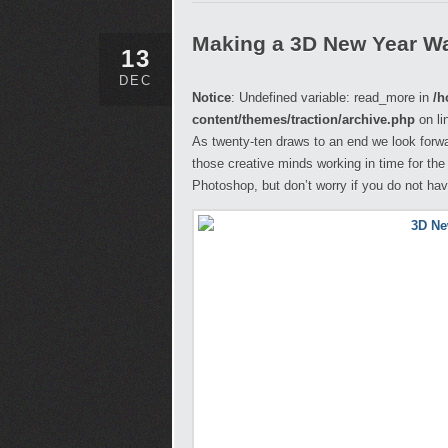
Making a 3D New Year Wa
13
DEC
Notice
: Undefined variable: read_more in
/h
content/themes/traction/archive.php
on li
As twenty-ten draws to an end we look forwar
those creative minds working in time for the f
Photoshop, but don’t worry if you do not hav