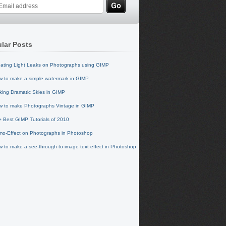
lar Posts