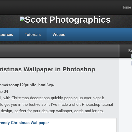
Home
sources
Tutorials
Videos
S
ristmas Wallpaper in Photoshop
ome/scottp12/public_html/wp-
ne
34
l, with Christmas decorations quickly popping up over night it
get you in the festive spirit I’ve made a short Photoshop tutorial
esign, perfect for your desktop wallpaper, cards and letters.