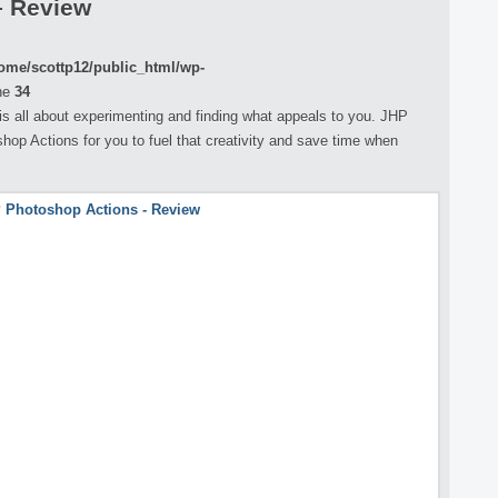
– Review
ome/scottp12/public_html/wp-
ne
34
s all about experimenting and finding what appeals to you. JHP
op Actions for you to fuel that creativity and save time when