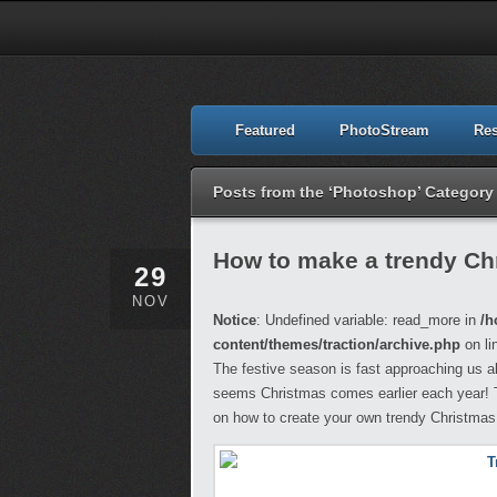
Featured
PhotoStream
Re
Posts from the ‘Photoshop’ Category
How to make a trendy Ch
29
NOV
Notice
: Undefined variable: read_more in
/h
content/themes/traction/archive.php
on li
The festive season is fast approaching us al
seems Christmas comes earlier each year! To 
on how to create your own trendy Christmas d