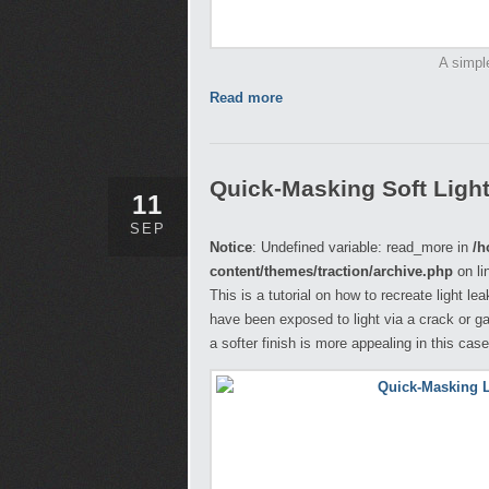
A simpl
Read more
Quick-Masking Soft Ligh
11
SEP
Notice
: Undefined variable: read_more in
/h
content/themes/traction/archive.php
on li
This is a tutorial on how to recreate light l
have been exposed to light via a crack or ga
a softer finish is more appealing in this case