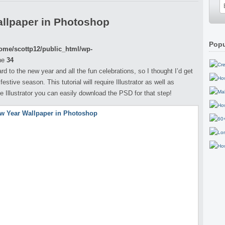
llpaper in Photoshop
Popu
ome/scottp12/public_html/wp-
ne
34
d to the new year and all the fun celebrations, so I thought I’d get
estive season. This tutorial will require Illustrator as well as
e Illustrator you can easily download the PSD for that step!