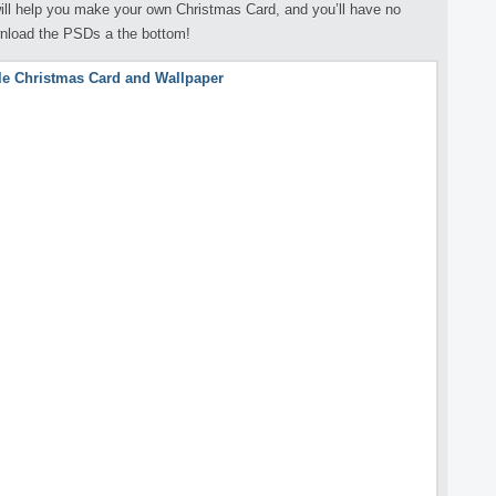
 will help you make your own Christmas Card, and you’ll have no
wnload the PSDs a the bottom!