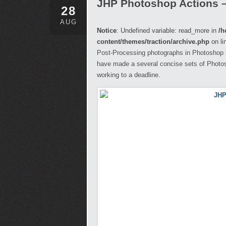
JHP Photoshop Actions 
28
AUG
Notice
: Undefined variable: read_more in
/h
content/themes/traction/archive.php
on li
Post-Processing photographs in Photoshop i
have made a several concise sets of Photosh
working to a deadline.