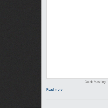
Quick-Masking L
Read more