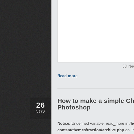
3D New
Read more
How to make a simple Ch
26
Photoshop
NOV
Notice
: Undefined variable: read_more in
/h
content/themes/traction/archive.php
on li