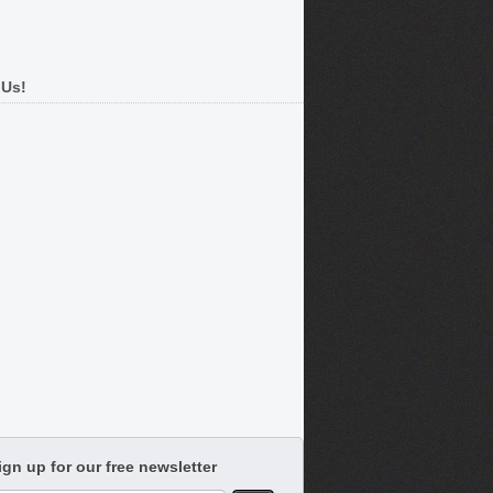
 Us!
ign up for our free newsletter