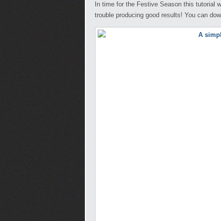
In time for the Festive Season this tutorial
trouble producing good results! You can do