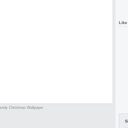
Like
endy Christmas Wallpaper
S