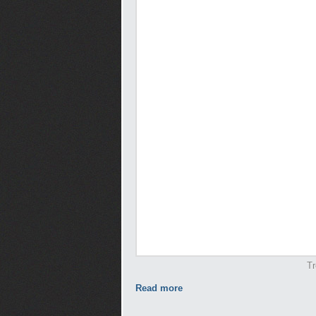
Tr
Read more