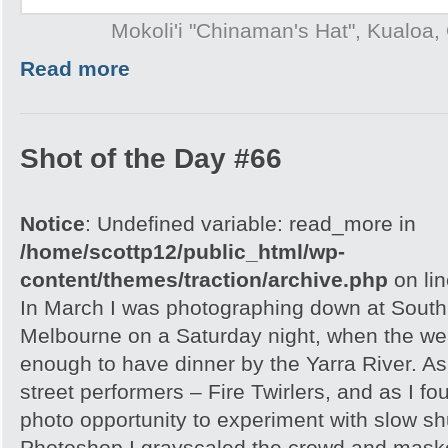
Mokoli'i "Chinaman's Hat", Kualoa,
Read more
Shot of the Day #66
Notice
: Undefined variable: read_more in
/home/scottp12/public_html/wp-
content/themes/traction/archive.php
on li
In March I was photographing down at Sout
Melbourne on a Saturday night, when the wea
enough to have dinner by the Yarra River. As
street performers – Fire Twirlers, and as I fo
photo opportunity to experiment with slow sh
Photoshop I grayscaled the crowd and maske