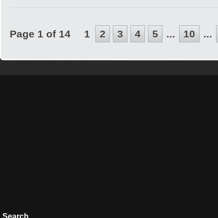
Page 1 of 14
1
2
3
4
5
...
10
...
Search