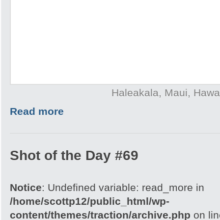
Haleakala, Maui, Hawai
Read more
Shot of the Day #69
Notice
: Undefined variable: read_more in
/home/scottp12/public_html/wp-
content/themes/traction/archive.php
on li