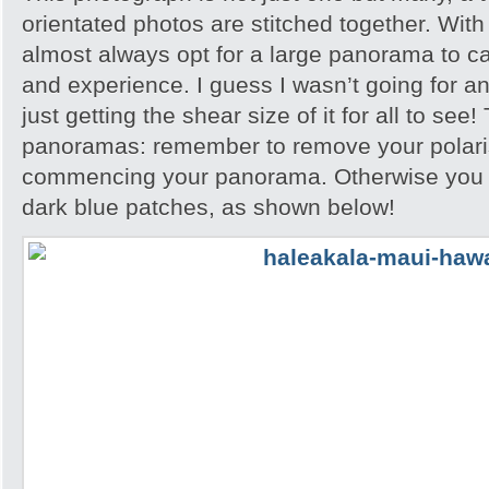
orientated photos are stitched together. With
almost always opt for a large panorama to c
and experience. I guess I wasn’t going for any
just getting the shear size of it for all to see!
panoramas: remember to remove your polari
commencing your panorama. Otherwise you wi
dark blue patches, as shown below!