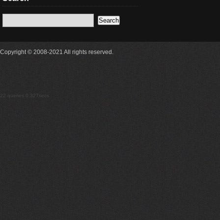
Copyright © 2008-2021 All rights reserved.
22 queries 0.327secs