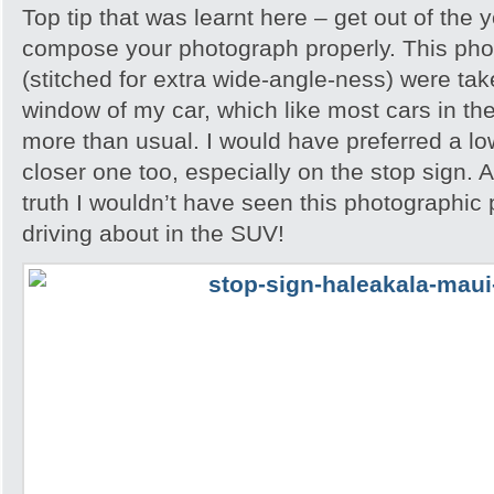
Top tip that was learnt here – get out of the 
compose your photograph properly. This phot
(stitched for extra wide-angle-ness) were ta
window of my car, which like most cars in th
more than usual. I would have preferred a l
closer one too, especially on the stop sign. A
truth I wouldn’t have seen this photographic po
driving about in the SUV!