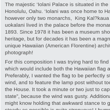
The majestic ‘Iolani Palace is situated in the
Honolulu, Oahu. ‘Iolani was once home to H
however only two monarchs, King Kal?kaua 
uokalani lived in the palace before the mon
1893. Since 1978 it has been a museum sho
heritage, but for decades it has been a mag
unique Hawaiian (American Florentine) archit
photograph!
For this composition I was trying hard to find
which would include both the Hawaiian flag 
Preferably, I wanted the flag to be perfectly s
wind, and to feature the lamp post without t
the House. It took a minute or two just to captu
state”, because the wind was gusty. Addition
might know holding that awkward stance to 
steady as possible is quite strenuous! I bum