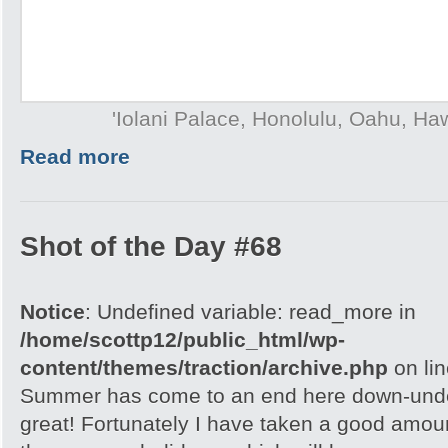
'Iolani Palace, Honolulu, Oahu, Ha
Read more
Shot of the Day #68
Notice
: Undefined variable: read_more in
/home/scottp12/public_html/wp-
content/themes/traction/archive.php
on li
Summer has come to an end here down-under
great! Fortunately I have taken a good amou