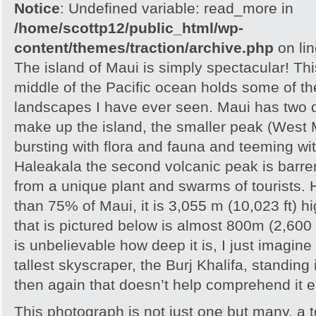
Notice
: Undefined variable: read_more in
/home/scottp12/public_html/wp-
content/themes/traction/archive.php
on li
The island of Maui is simply spectacular! Thi
middle of the Pacific ocean holds some of t
landscapes I have ever seen. Maui has two 
make up the island, the smaller peak (West 
bursting with flora and fauna and teeming wi
Haleakala the second volcanic peak is barren
from a unique plant and swarms of tourists.
than 75% of Maui, it is 3,055 m (10,023 ft) h
that is pictured below is almost 800m (2,600 f
is unbelievable how deep it is, I just imagine
tallest skyscraper, the Burj Khalifa, standing
then again that doesn’t help comprehend it ei
This photograph is not just one but many, a to