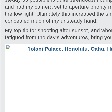
and had my camera set to aperture priority m
the low light. Ultimately this increased the s
concealed much of my unsteady hand!
My top tip for shooting after sunset, and whe
fatigued from the day’s adventures, bring you