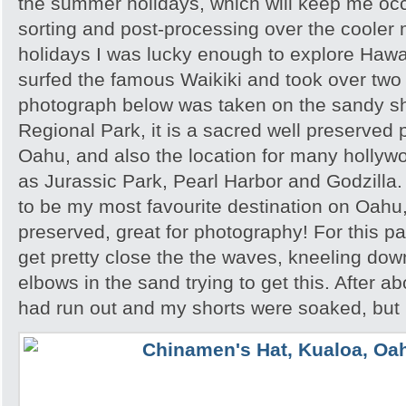
the summer holidays, which will keep me occu
sorting and post-processing over the cooler 
holidays I was lucky enough to explore Hawai’
surfed the famous Waikiki and took over tw
photograph below was taken on the sandy s
Regional Park, it is a sacred well preserved p
Oahu, and also the location for many hollyw
as Jurassic Park, Pearl Harbor and Godzilla
to be my most favourite destination on Oahu,
preserved, great for photography! For this par
get pretty close the the waves, kneeling do
elbows in the sand trying to get this. After a
had run out and my shorts were soaked, but I 