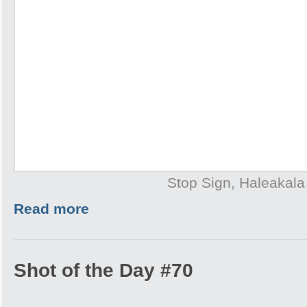
Stop Sign, Haleakala
Read more
Shot of the Day #70