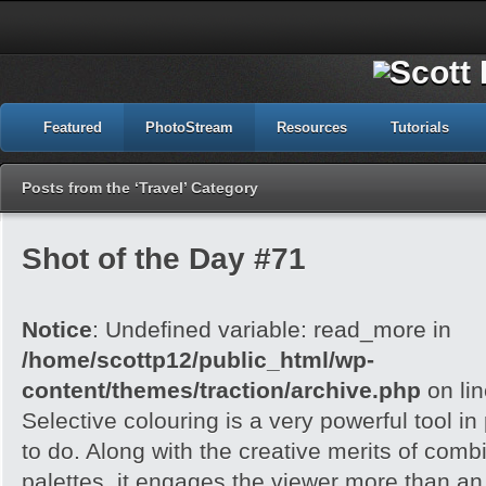
Featured
PhotoStream
Resources
Tutorials
Posts from the ‘Travel’ Category
Shot of the Day #71
Notice
: Undefined variable: read_more in
/home/scottp12/public_html/wp-
content/themes/traction/archive.php
on li
Selective colouring is a very powerful tool 
to do. Along with the creative merits of combi
palettes, it engages the viewer more than an