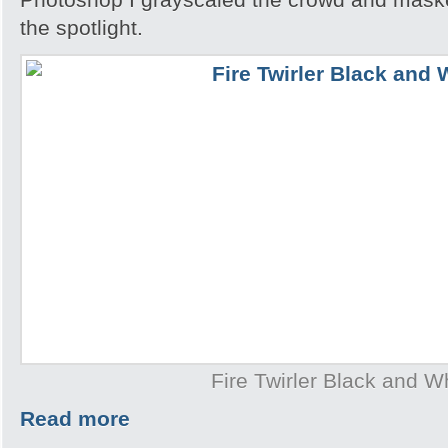
the spotlight.
Fire Twirler Black and W
Read more