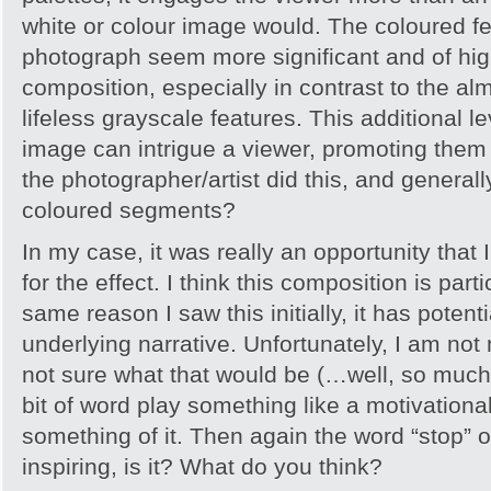
white or colour image would. The coloured fe
photograph seem more significant and of high
composition, especially in contrast to the al
lifeless grayscale features. This additional l
image can intrigue a viewer, promoting them
the photographer/artist did this, and general
coloured segments?
In my case, it was really an opportunity that 
for the effect. I think this composition is parti
same reason I saw this initially, it has potenti
underlying narrative. Unfortunately, I am not
not sure what that would be (…well, so much fo
bit of word play something like a motivation
something of it. Then again the word “stop” on
inspiring, is it? What do you think?