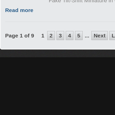
Fake Tilt-Shift Miniature i
Read more
Page 1 of 9
1
2
3
4
5
...
Next
L