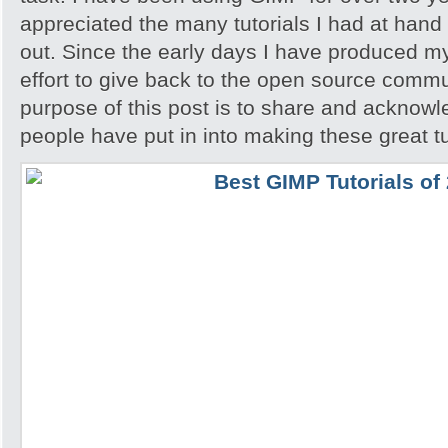
appreciated the many tutorials I had at hand 
out. Since the early days I have produced my
effort to give back to the open source comm
purpose of this post is to share and acknowl
people have put in into making these great tu