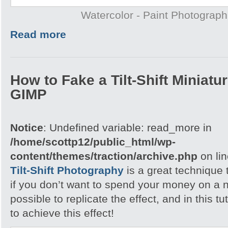
Watercolor - Paint Photograp
Read more
How to Fake a Tilt-Shift Miniatu
GIMP
Notice
: Undefined variable: read_more in
/home/scottp12/public_html/wp-
content/themes/traction/archive.php
on li
Tilt-Shift Photography
is a great technique 
if you don’t want to spend your money on a n
possible to replicate the effect, and in this tu
to achieve this effect!