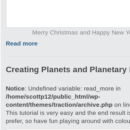
Merry Christmas and Happy New Y
Read more
Creating Planets and Planetary
Notice
: Undefined variable: read_more in
/home/scottp12/public_html/wp-
content/themes/traction/archive.php
on li
This tutorial is very easy and the end result 
prefer, so have fun playing around with colou