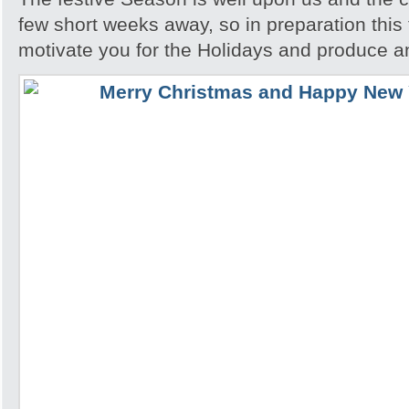
few short weeks away, so in preparation this t
motivate you for the Holidays and produce a