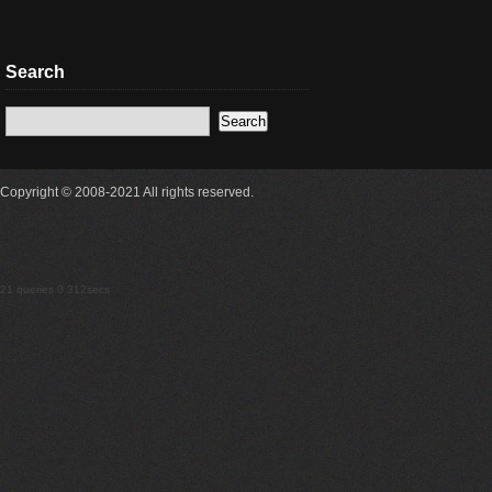
Search
Copyright © 2008-2021 All rights reserved.
21 queries 0.312secs