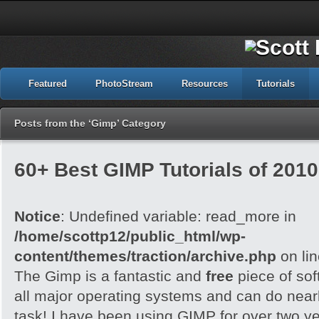
Featured
PhotoStream
Resources
Tutorials
Posts from the ‘Gimp’ Category
60+ Best GIMP Tutorials of 2010
Notice
: Undefined variable: read_more in
/home/scottp12/public_html/wp-
content/themes/traction/archive.php
on li
The Gimp is a fantastic and
free
piece of sof
all major operating systems and can do nearl
task! I have been using GIMP for over two y