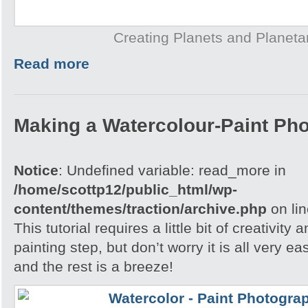
Creating Planets and Planeta
Read more
Making a Watercolour-Paint Ph
Notice
: Undefined variable: read_more in
/home/scottp12/public_html/wp-
content/themes/traction/archive.php
on li
This tutorial requires a little bit of creativity
painting step, but don’t worry it is all very e
and the rest is a breeze!