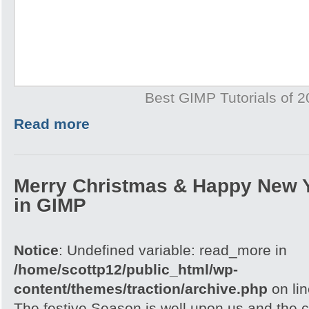
Best GIMP Tutorials of 
Read more
Merry Christmas & Happy New 
in GIMP
Notice
: Undefined variable: read_more in
/home/scottp12/public_html/wp-
content/themes/traction/archive.php
on li
The festive Season is well upon us and the c