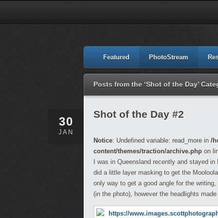
Featured
PhotoStream
Re
Posts from the ‘Shot of the Day’ Cate
Shot of the Day #2
30
JAN
Notice
: Undefined variable: read_more in
/h
content/themes/traction/archive.php
on li
I was in Queensland recently and stayed in M
did a little layer masking to get the Mooloo
only way to get a good angle for the writing, 
(in the photo), however the headlights made 