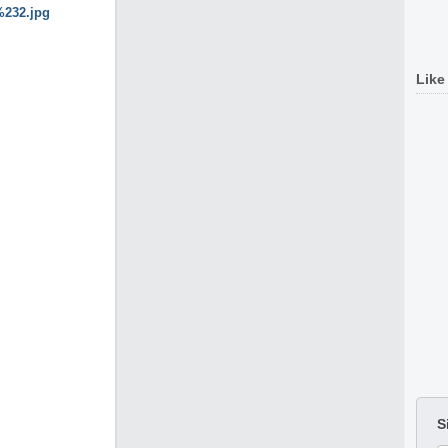
Like
S