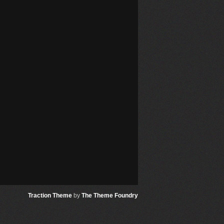
Traction Theme
by
The Theme Foundry