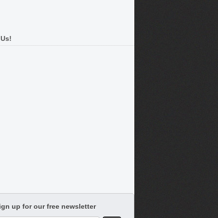
 Us!
ign up for our free newsletter