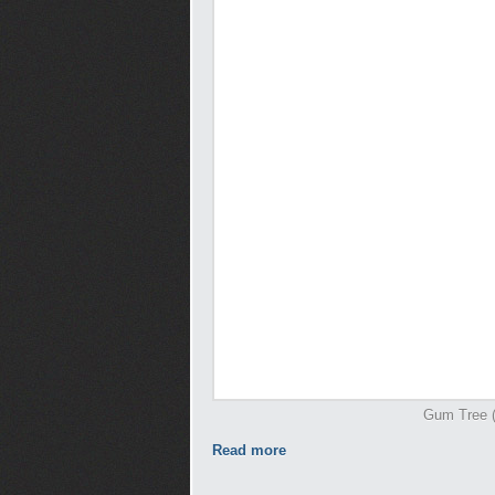
Gum Tree (I
Read more