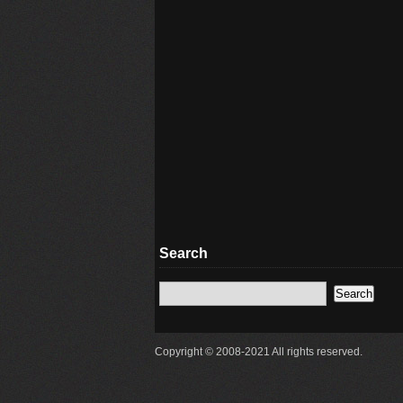
Search
Copyright © 2008-2021 All rights reserved.