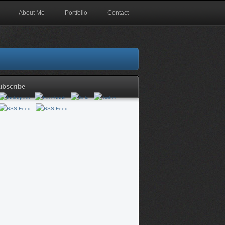
About Me
Portfolio
Contact
ubscribe