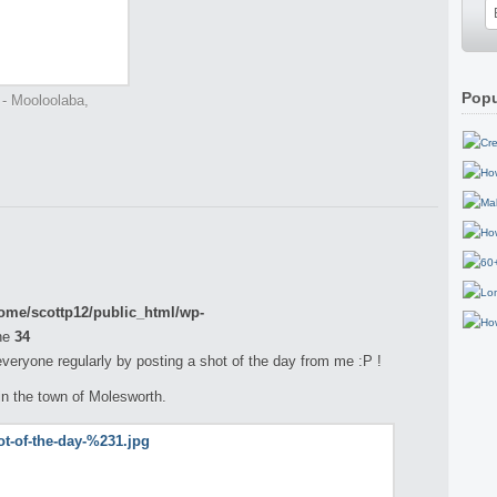
Popu
 - Mooloolaba,
ome/scottp12/public_html/wp-
ne
34
 everyone regularly by posting a shot of the day from me :P !
in the town of Molesworth.