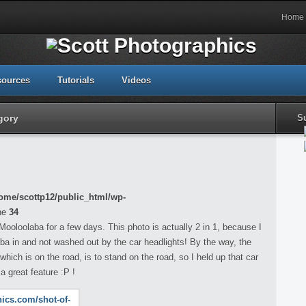
Home
sources
Tutorials
Videos
gory
S
ome/scottp12/public_html/wp-
ne
34
ooloolaba for a few days. This photo is actually 2 in 1, because I
laba in and not washed out by the car headlights! By the way, the
which is on the road, is to stand on the road, so I held up that car
a great feature :P !