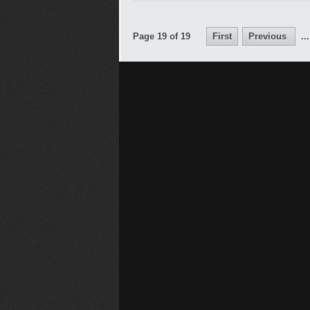
Page 19 of 19
First
Previous
...