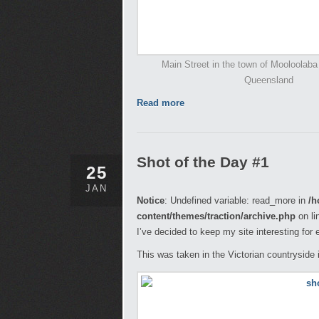
Main Street in the town of Mooloolaba
Queensland
Read more
Shot of the Day #1
25
JAN
Notice
: Undefined variable: read_more in
/h
content/themes/traction/archive.php
on li
I’ve decided to keep my site interesting for
This was taken in the Victorian countryside 