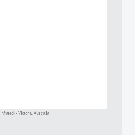
nfrared) - Victoria, Australia