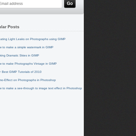
lar Posts