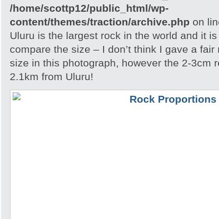
/home/scottp12/public_html/wp-
content/themes/traction/archive.php
on li
Uluru is the largest rock in the world and it i
compare the size – I don’t think I gave a fair
size in this photograph, however the 2-3cm r
2.1km from Uluru!