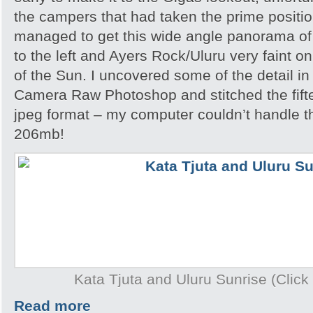
the campers that had taken the prime position
managed to get this wide angle panorama of
to the left and Ayers Rock/Uluru very faint on
of the Sun. I uncovered some of the detail i
Camera Raw Photoshop and stitched the fift
jpeg format – my computer couldn’t handle th
206mb!
Kata Tjuta and Uluru Sunrise (Click 
Read more