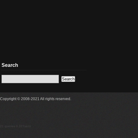
Search
Copyright © 2008-2021 All rights reserved.
21 queries 0.327secs