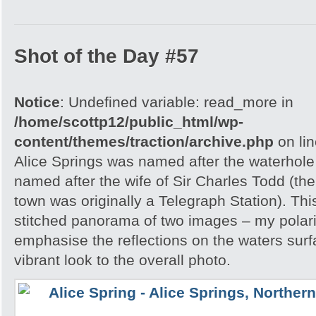
Shot of the Day #57
Notice
: Undefined variable: read_more in
/home/scottp12/public_html/wp-
content/themes/traction/archive.php
on li
Alice Springs was named after the waterhole 
named after the wife of Sir Charles Todd (th
town was originally a Telegraph Station). Thi
stitched panorama of two images – my polar
emphasise the reflections on the waters sur
vibrant look to the overall photo.