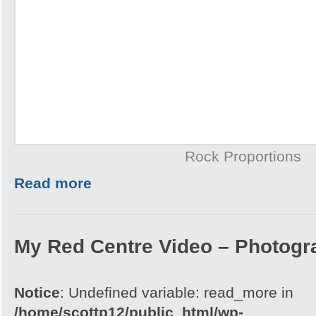
Rock Proportions
Read more
My Red Centre Video – Photogr
Notice
: Undefined variable: read_more in
/home/scottp12/public_html/wp-