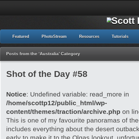
Featured
PhotoStream
Resources
Tutorials
Posts from the ‘Australia’ Category
Shot of the Day #58
Notice
: Undefined variable: read_more in
/home/scottp12/public_html/wp-
content/themes/traction/archive.php
on li
This is one of my favourite panoramas of the 
includes everything about the desert outback
early to make it to the Olgas lookout, unfortu