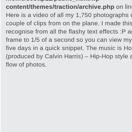
content/themes/traction/archive.php
on li
Here is a video of all my 1,750 photographs
couple of clips from on the plane. I made th
recognise from all the flashy text effects :P
frame to 1/5 of a second so you can view my
five days in a quick snippet. The music is H
(produced by Calvin Harris) – Hip-Hop style a
flow of photos.