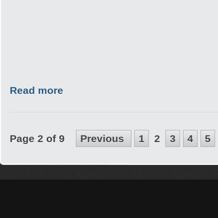
Read more
Page 2 of 9
Previous
1
2
3
4
5