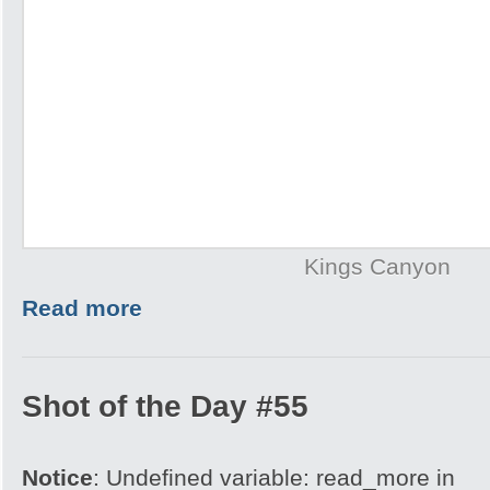
Kings Canyon
Read more
Shot of the Day #55
Notice
: Undefined variable: read_more in