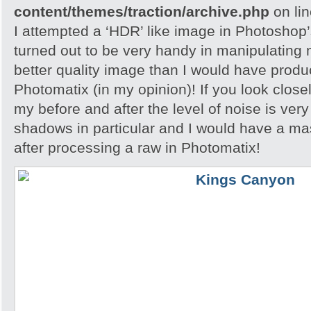
content/themes/traction/archive.php
on li
I attempted a ‘HDR’ like image in Photoshop
turned out to be very handy in manipulating
better quality image than I would have produc
Photomatix (in my opinion)! If you look close
my before and after the level of noise is very
shadows in particular and I would have a ma
after processing a raw in Photomatix!