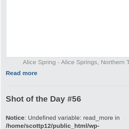
Alice Spring - Alice Springs, Northern T
Read more
Shot of the Day #56
Notice
: Undefined variable: read_more in
/home/scottp12/public_html/wp-