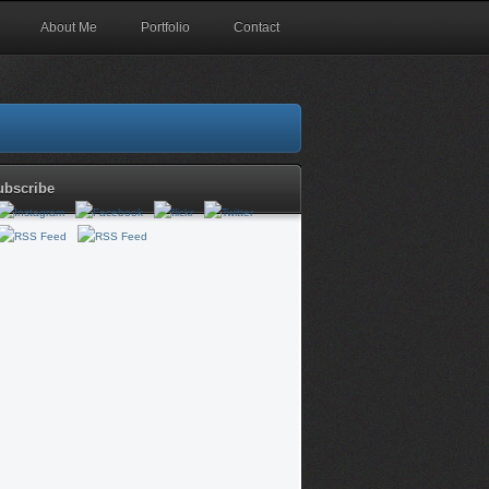
About Me
Portfolio
Contact
ubscribe