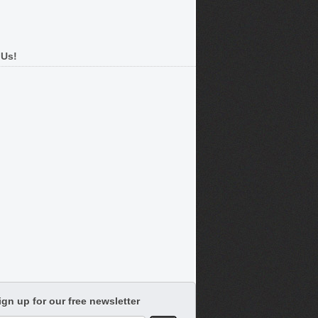
 Us!
ign up for our free newsletter