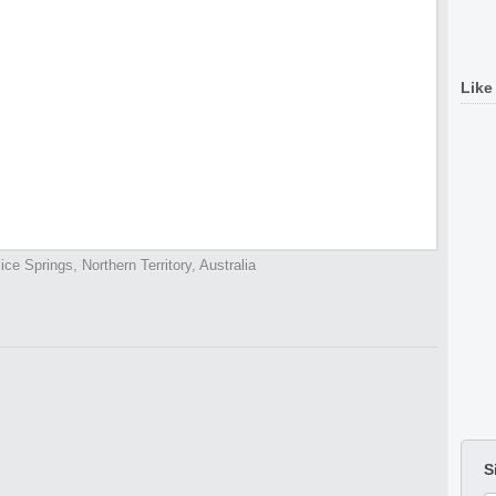
Like
lice Springs, Northern Territory, Australia
S