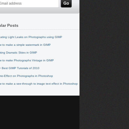
lar Posts