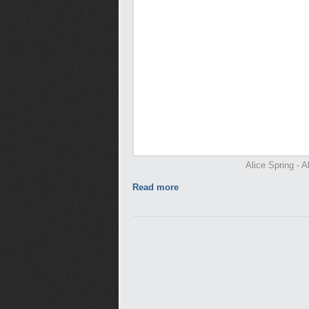
Alice Spring - A
Read more