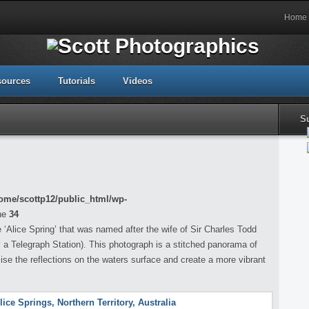
Home
sources
Tutorials
Videos
S
ome/scottp12/public_html/wp-
ne
34
‘Alice Spring’ that was named after the wife of Sir Charles Todd
y a Telegraph Station). This photograph is a stitched panorama of
e the reflections on the waters surface and create a more vibrant