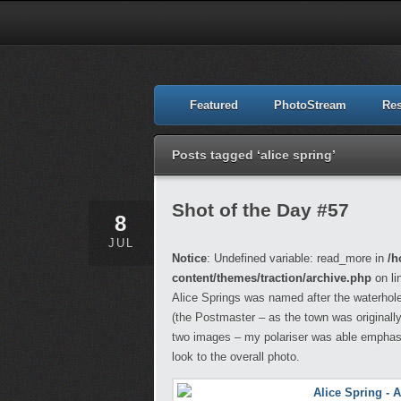
Featured
PhotoStream
Re
Posts tagged ‘alice spring’
Shot of the Day #57
8
JUL
Notice
: Undefined variable: read_more in
/h
content/themes/traction/archive.php
on li
Alice Springs was named after the waterhole 
(the Postmaster – as the town was originall
two images – my polariser was able emphasis
look to the overall photo.