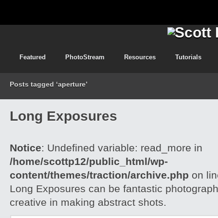
Featured
PhotoStream
Resources
Tutorials
Posts tagged ‘aperture’
Long Exposures
Notice
: Undefined variable: read_more in
/home/scottp12/public_html/wp-
content/themes/traction/archive.php
on li
Long Exposures can be fantastic photograph
creative in making abstract shots.