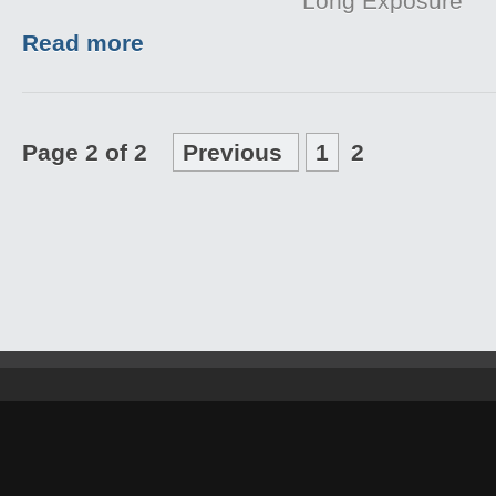
Long Exposure
Read more
Page 2 of 2
Previous
1
2