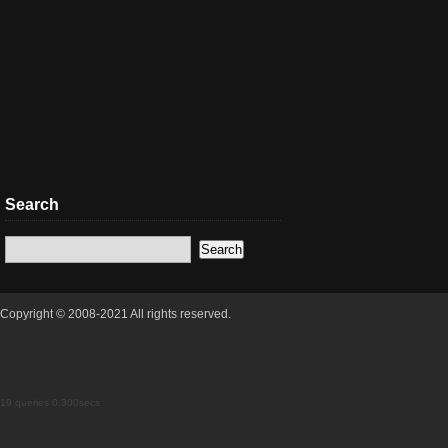
Search
Copyright © 2008-2021 All rights reserved.
19 queries 0.300secs