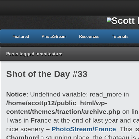
Featured
PhotoStream
Resources
Tutorials
Posts tagged ‘architecture’
Shot of the Day #33
Notice
: Undefined variable: read_more in
/home/scottp12/public_html/wp-
content/themes/traction/archive.php
on li
I was in France at the end of last year and 
nice scenery –
PhotoStream/France
. This i
Chambord
a stunning place, the Chateau is