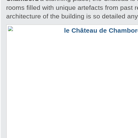
rooms filled with unique artefacts from past 
architecture of the building is so detailed an