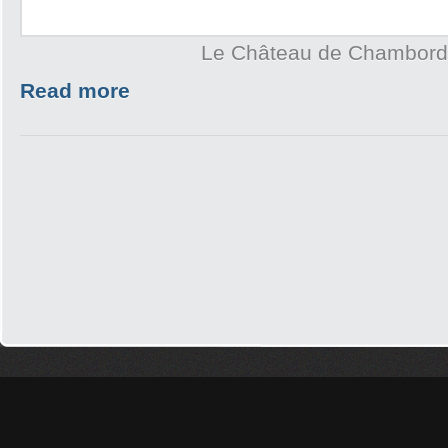
Le Château de Chambord
Read more