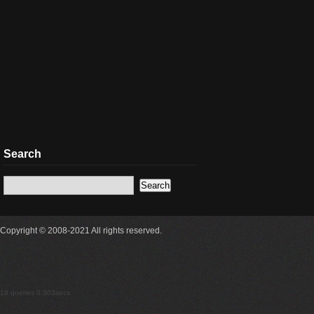
Search
Copyright © 2008-2021 All rights reserved.
18 queries 0.303secs