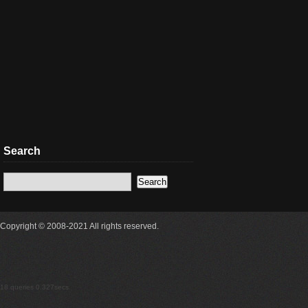
Search
Copyright © 2008-2021 All rights reserved.
18 queries 0.327secs