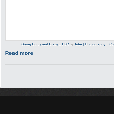
Going Curvy and Crazy :: HDR
by
Artie | Photography :: C
Read more