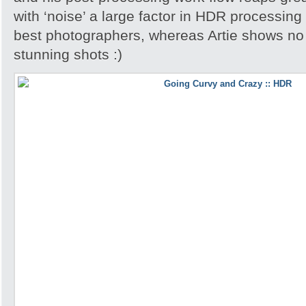
with ‘noise’ a large factor in HDR processing
best photographers, whereas Artie shows no 
stunning shots :)