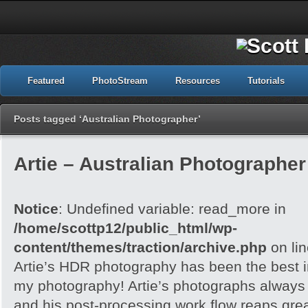
Featured
PhotoStream
Resources
Tutorials
Posts tagged ‘Australian Photographer’
Artie – Australian Photographer 
Notice
: Undefined variable: read_more in
/home/scottp12/public_html/wp-
content/themes/traction/archive.php
on li
Artie’s HDR photography has been the best in
my photography! Artie’s photographs always h
and his post-processing work flow reaps grea