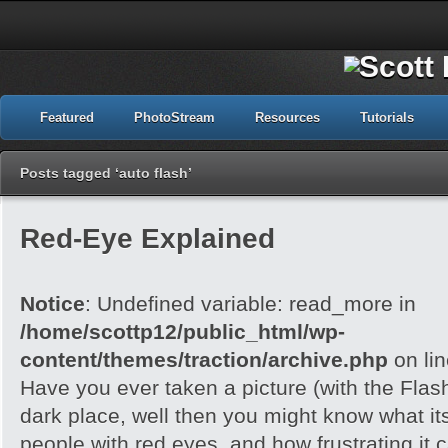
Featured
PhotoStream
Resources
Tutorials
Posts tagged ‘auto flash’
Red-Eye Explained
Notice
: Undefined variable: read_more in
/home/scottp12/public_html/wp-
content/themes/traction/archive.php
on li
Have you ever taken a picture (with the Flash)
dark place, well then you might know what its
people with red eyes, and how frustrating it c