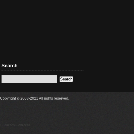
Search
Copyright © 2008-2021 All rights reserved.
19 queries 0.294secs