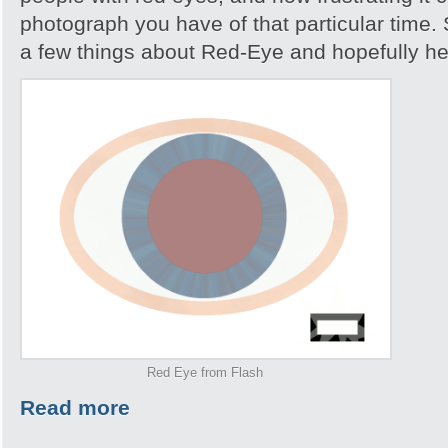
photograph you have of that particular time. S
a few things about Red-Eye and hopefully help
Red Eye from Flash
Read more