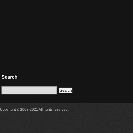
Search
Copyright © 2008-2021 All rights reserved.