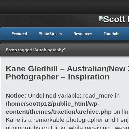
Featured
PhotoStream
Resources
Tutorials
Posts tagged ‘Autobiography’
Kane Gledhill – Australian/New
Photographer – Inspiration
Notice
: Undefined variable: read_more in
/home/scottp12/public_html/wp-
content/themes/traction/archive.php
on li
Kane is a remarkable photographer and I enj
photographs on Flickr, while receiving awes