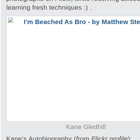
learning fresh techniques :) .
Kane Gledhill
Kane’s Autobiography (
from Flickr profile
):