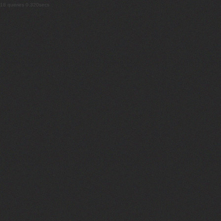
18 queries 0.320secs