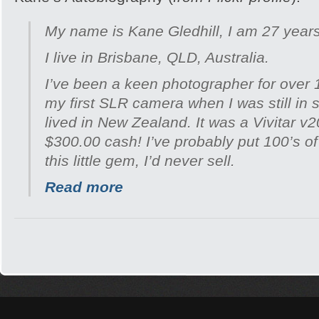
My name is Kane Gledhill, I am 27 years
I live in Brisbane, QLD, Australia.
I’ve been a keen photographer for over 
my first SLR camera when I was still in 
lived in New Zealand. It was a Vivitar v
$300.00 cash! I’ve probably put 100’s of 
this little gem, I’d never sell.
Read more