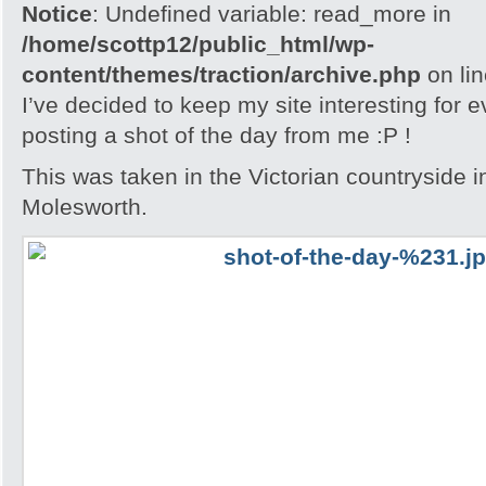
Notice
: Undefined variable: read_more in
/home/scottp12/public_html/wp-
content/themes/traction/archive.php
on li
I’ve decided to keep my site interesting for 
posting a shot of the day from me :P !
This was taken in the Victorian countryside i
Molesworth.