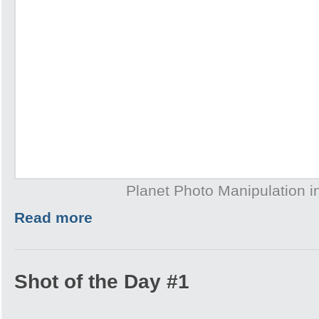
Planet Photo Manipulation 
Read more
Shot of the Day #1