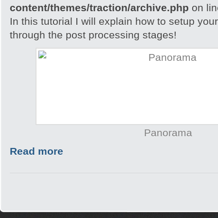
content/themes/traction/archive.php
on li
In this tutorial I will explain how to setup yo
through the post processing stages!
Panorama
Read more