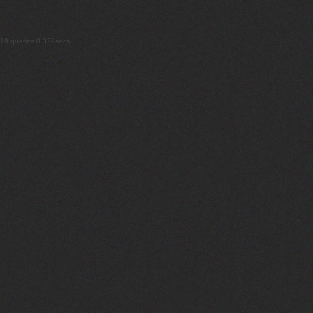
19 queries 0.329secs