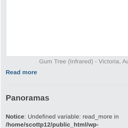
Gum Tree (Infrared) - Victoria, A
Read more
Panoramas
Notice
: Undefined variable: read_more in
/home/scottp12/public_html/wp-