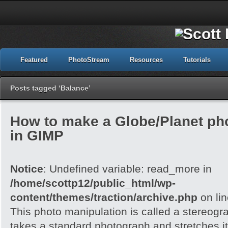
Featured
PhotoStream
Resources
Tutorials
Posts tagged ‘Balance’
How to make a Globe/Planet ph
in GIMP
Notice
: Undefined variable: read_more in
/home/scottp12/public_html/wp-
content/themes/traction/archive.php
on li
This photo manipulation is called a stereogra
takes a standard photograph and stretches it 