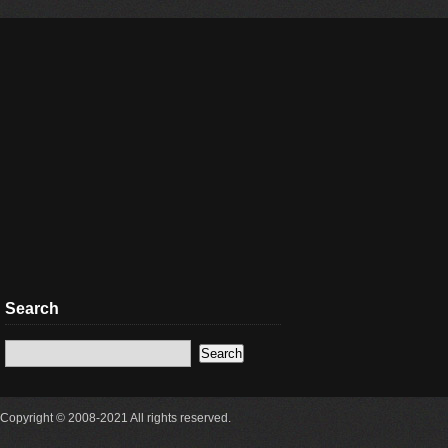
Search
Copyright © 2008-2021 All rights reserved.