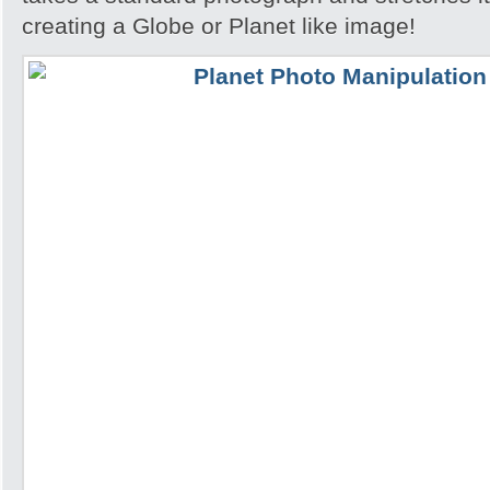
creating a Globe or Planet like image!