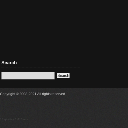
Search
Copyright © 2008-2021 All rights reserved.
18 queries 0.410secs