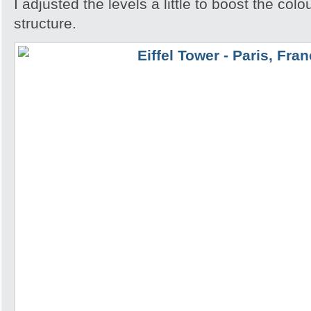
I adjusted the levels a little to boost the colo
structure.