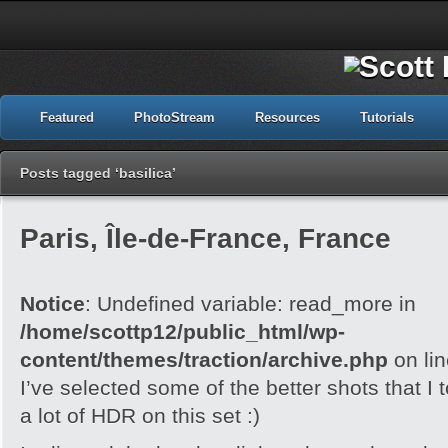
Featured
PhotoStream
Resources
Tutorials
Posts tagged ‘basilica’
Paris, Île-de-France, France
Notice
: Undefined variable: read_more in
/home/scottp12/public_html/wp-
content/themes/traction/archive.php
on li
I’ve selected some of the better shots that I 
a lot of HDR on this set :)