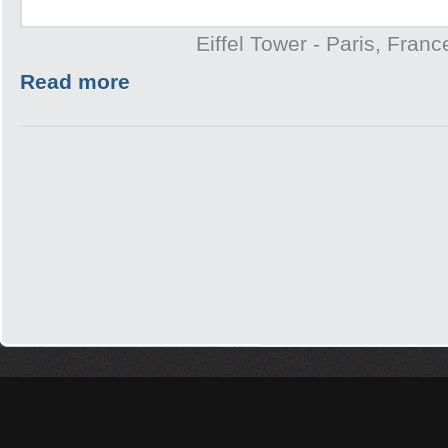
Eiffel Tower - Paris, Franc
Read more