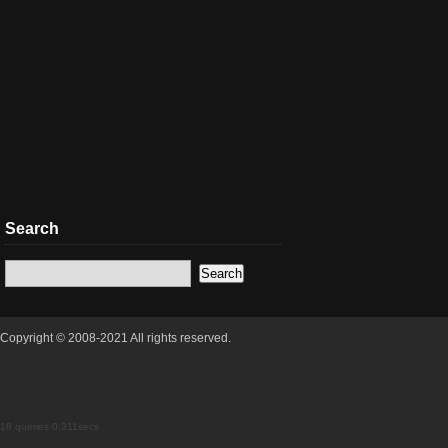
Search
Copyright © 2008-2021 All rights reserved.
18 queries 0.311secs