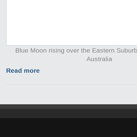
Blue Moon rising over the Eastern Subur
Australia
Read more