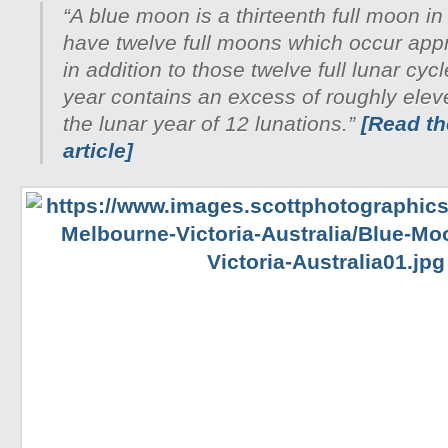
“A blue moon is a thirteenth full moon in
have twelve full moons which occur appr
in addition to those twelve full lunar cyc
year contains an excess of roughly ele
the lunar year of 12 lunations.”
[Read the
article]