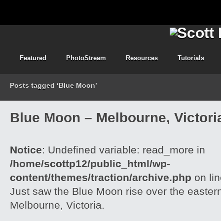
Featured
PhotoStream
Resources
Tutorials
Posts tagged ‘Blue Moon’
Blue Moon – Melbourne, Victori
Notice
: Undefined variable: read_more in
/home/scottp12/public_html/wp-
content/themes/traction/archive.php
on li
Just saw the Blue Moon rise over the easter
Melbourne, Victoria.