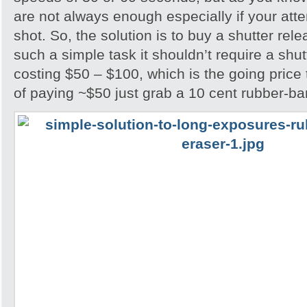
are not always enough especially if your attem
shot. So, the solution is to buy a shutter rel
such a simple task it shouldn’t require a shu
costing $50 – $100, which is the going price
of paying ~$50 just grab a 10 cent rubber-ba