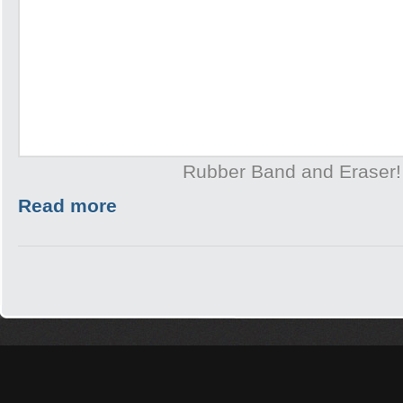
Rubber Band and Eraser!
Read more