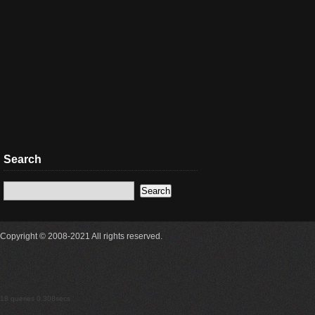
Search
Copyright © 2008-2021 All rights reserved.
18 queries 0.308secs