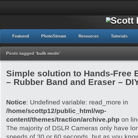
Featured
PhotoStream
Resources
Tutorials
Posts tagged ‘bulb mode’
Simple solution to Hands-Free
– Rubber Band and Eraser – DI
Notice
: Undefined variable: read_more in
/home/scottp12/public_html/wp-
content/themes/traction/archive.php
on li
The majority of DSLR Cameras only have lo
speeds of 30 or 60 seconds, but as you know