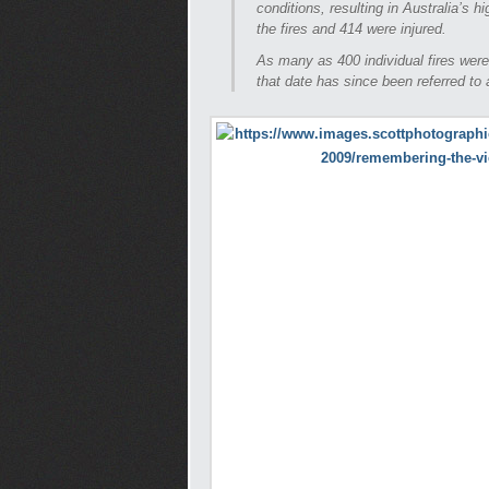
conditions, resulting in Australia’s h
the fires and 414 were injured.
As many as 400 individual fires were
that date has since been referred to