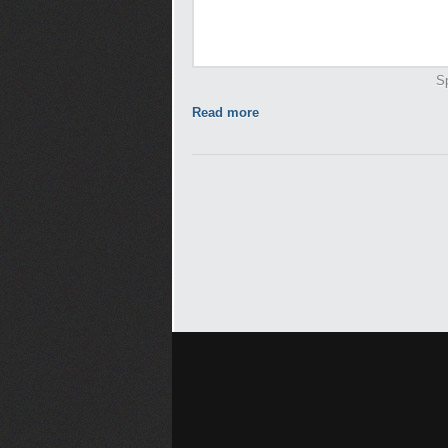
Sp
Read more