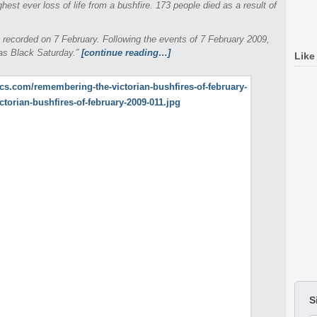
ighest ever loss of life from a bushfire. 173 people died as a result of
 recorded on 7 February. Following the events of 7 February 2009,
 as Black Saturday.”
[continue reading…]
Like
S