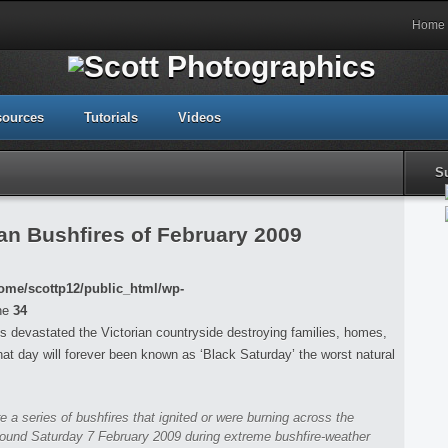
Home
sources
Tutorials
Videos
S
an Bushfires of February 2009
ome/scottp12/public_html/wp-
ne
34
s devastated the Victorian countryside destroying families, homes,
that day will forever been known as ‘Black Saturday’ the worst natural
re a series of bushfires that ignited or were burning across the
around Saturday 7 February 2009 during extreme bushfire-weather