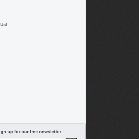
 Us!
ign up for our free newsletter