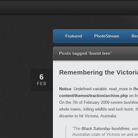
Featured
PhotoStream
Re
Posts tagged ‘burnt tree’
Remembering the Victori
6
FEB
Notice
: Undefined variable: read_more in
/h
content/themes/traction/archive.php
on li
On the 7th of February 2009 severe bushfire
whole towns, killing wildlife and lush bush, 
disaster to hit Victoria, Australia.
“The
Black Saturday bushfires
, we
Australian state of Victoria on and 