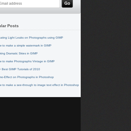
lar Posts