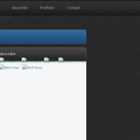
About Me
Portfolio
Contact
ubscribe