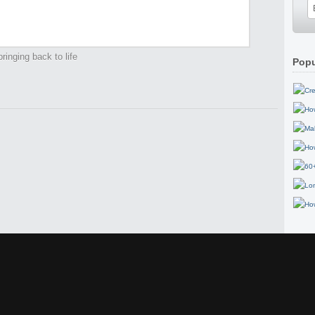
ringing back to life
Popu