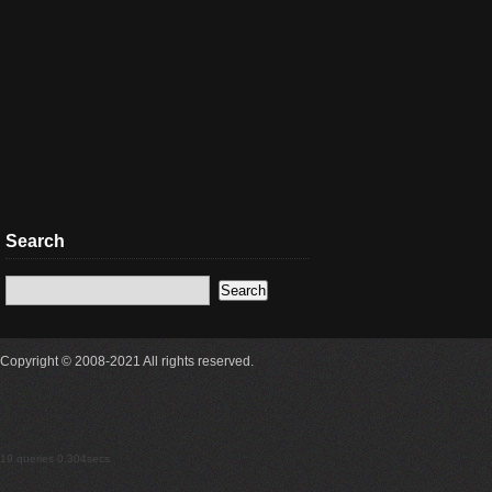
Search
Copyright © 2008-2021 All rights reserved.
19 queries 0.304secs