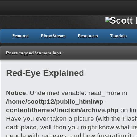
Featured
PhotoStream
Resources
Tutorials
Posts tagged ‘camera lens’
Red-Eye Explained
Notice
: Undefined variable: read_more in
/home/scottp12/public_html/wp-
content/themes/traction/archive.php
on li
Have you ever taken a picture (with the Flash)
dark place, well then you might know what its
people with red eyes, and how frustrating it c