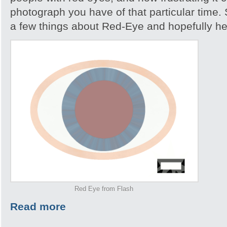
photograph you have of that particular time. S
a few things about Red-Eye and hopefully help
Red Eye from Flash
Read more