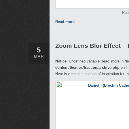
Rub
Read more
Zoom Lens Blur Effect – 
5
MAR
Notice
: Undefined variable: read_more in
/h
content/themes/traction/archive.php
on li
Here is a small selection of inspiration for 