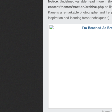
Notice
: Undefined variable: read_more in
/h
content/themes/traction/archive.php
on li
Kane is a remarkable photographer and I enj
inspiration and learning fresh techniques :) .
Kane G