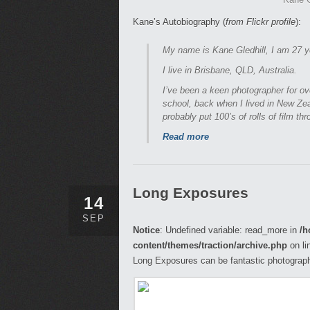
Kane’s Autobiography (
from Flickr profile
):
My name is Kane Gledhill, I am 27 y
I live in Brisbane, QLD, Australia.
I’ve been a keen photographer for ov
school, back when I lived in New Zea
probably put 100’s of rolls of film thro
Read more
Long Exposures
14
SEP
Notice
: Undefined variable: read_more in
/h
content/themes/traction/archive.php
on li
Long Exposures can be fantastic photograph