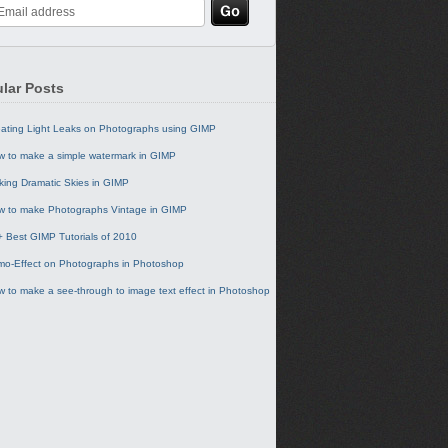
lar Posts