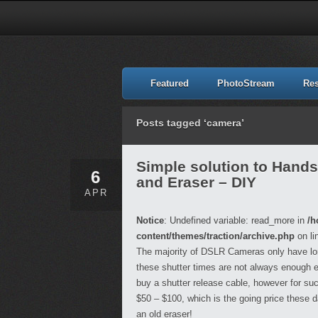
Featured
PhotoStream
Re
Posts tagged ‘camera’
Simple solution to Hand
6
and Eraser – DIY
APR
Notice
: Undefined variable: read_more in
/h
content/themes/traction/archive.php
on li
The majority of DSLR Cameras only have lo
these shutter times are not always enough esp
buy a shutter release cable, however for suc
$50 – $100, which is the going price these 
an old eraser!