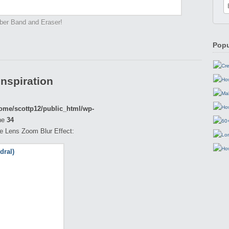
ber Band and Eraser!
Popu
Inspiration
ome/scottp12/public_html/wp-
ne
34
the Lens Zoom Blur Effect: