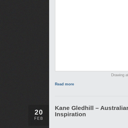
Drawing at
Read more
Kane Gledhill – Australi
20
Inspiration
FEB