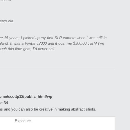
ears old.
er 15 years; I picked up my first SLR camera when I was still in
land. It was a Vivitar v2000 and it cost me $300.00 cash! I’ve
ugh this little gem, I’d never sell.
ome/scottp12/public_html/wp-
ne
34
s and you can also be creative in making abstract shots.