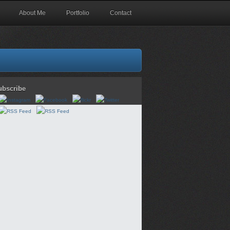
About Me
Portfolio
Contact
ubscribe