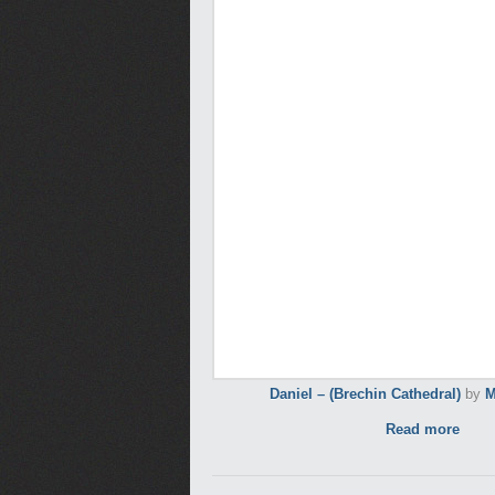
Daniel – (Brechin Cathedral)
by
M
Read more