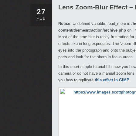
Lens Zoom-Blur Effect –
27
FEB
Notice
: Undefined variable: read_more in
/h
content/themes/traction/archive.php
on li
Most of the time blur is really frustrating fo
effects like in long exposures. The ‘Zoom-Bl
eyes into the photograph and onto the subjec
parts and look for the sharp in-focus areas.
In this short simple tutorial I’ll show you ho
camera or do not have a manual zoom lens it
you how to replicate
this effect in GIMP
.