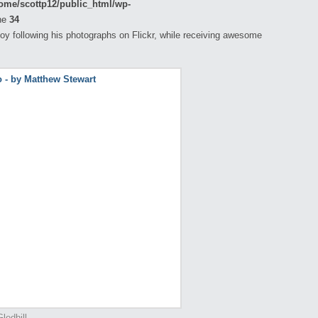
ome/scottp12/public_html/wp-
ne
34
oy following his photographs on Flickr, while receiving awesome
ledhill