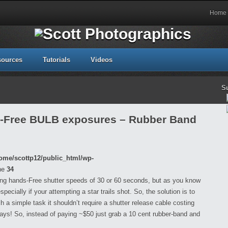
Home
sources
Tutorials
Videos
S
s-Free BULB exposures – Rubber Band
ome/scottp12/public_html/wp-
ne
34
ng hands-Free shutter speeds of 30 or 60 seconds, but as you know
ecially if your attempting a star trails shot. So, the solution is to
h a simple task it shouldn’t require a shutter release cable costing
days! So, instead of paying ~$50 just grab a 10 cent rubber-band and