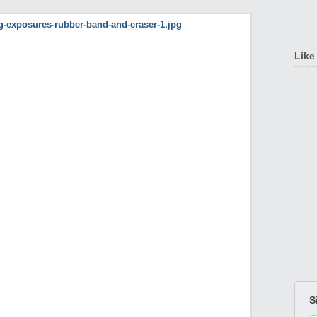
Like
S