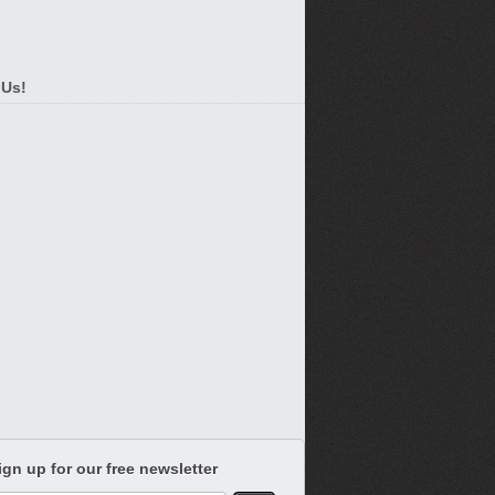
 Us!
ign up for our free newsletter