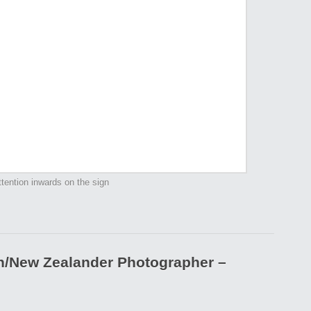
tention inwards on the sign
an/New Zealander Photographer –