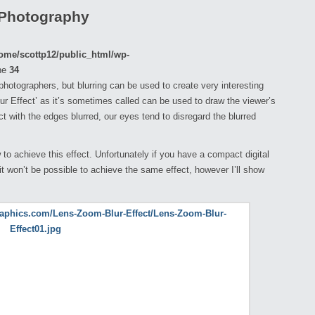
 Photography
ome/scottp12/public_html/wp-
ne
34
r photographers, but blurring can be used to create very interesting
ur Effect’ as it’s sometimes called can be used to draw the viewer’s
t with the edges blurred, our eyes tend to disregard the blurred
w to achieve this effect. Unfortunately if you have a compact digital
 won’t be possible to achieve the same effect, however I’ll show