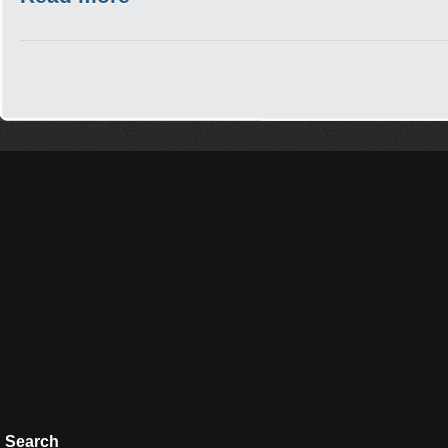
Search