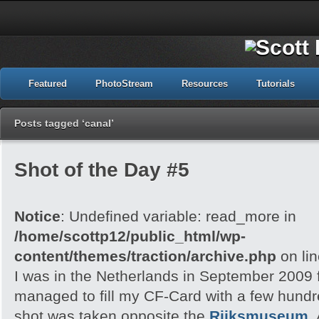
Featured
PhotoStream
Resources
Tutorials
Posts tagged ‘canal’
Shot of the Day #5
Notice
: Undefined variable: read_more in
/home/scottp12/public_html/wp-
content/themes/traction/archive.php
on li
I was in the Netherlands in September 2009 f
managed to fill my CF-Card with a few hund
shot was taken opposite the
Rijksmuseum
,