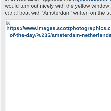
would turn out nicely with the yellow windo
canal boat with ‘Amsterdam’ written on the st