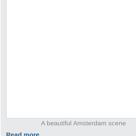
A beautiful Amsterdam scene
Read more