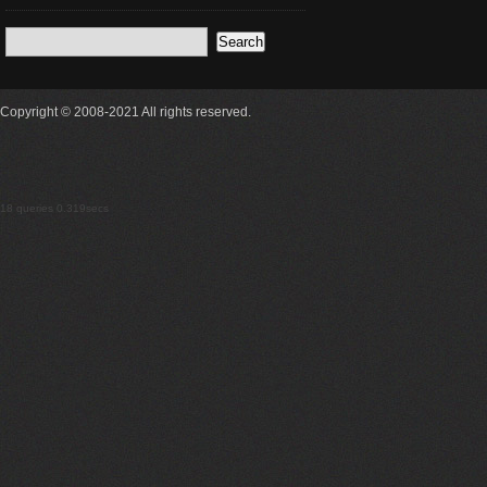
Copyright © 2008-2021 All rights reserved.
18 queries 0.319secs