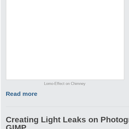
Lomo-Effect on Chimney
Read more
Creating Light Leaks on Photo
GIMP