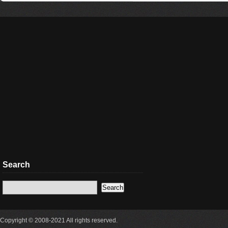
Search
Copyright © 2008-2021 All rights reserved.