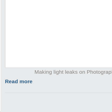
Making light leaks on Photogra
Read more