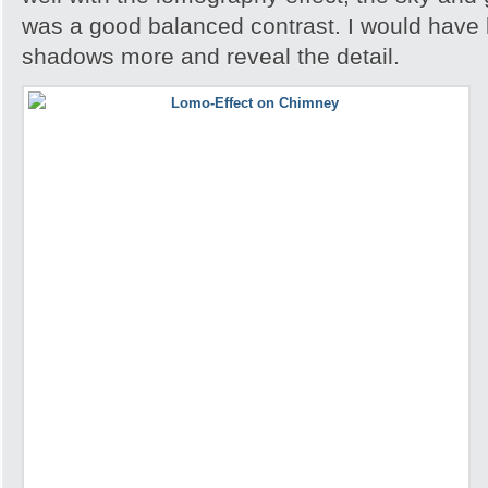
was a good balanced contrast. I would have 
shadows more and reveal the detail.