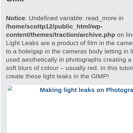
Notice
: Undefined variable: read_more in
/home/scottp12/public_html/wp-
content/themes/traction/archive.php
on li
Light Leaks are a product of film in the ca
to a hole/gap in the cameras body letting in l
used aesthetically in photographs creating a
soft blurs of colour – usually red. In this tuto
create these light leaks in the GIMP!