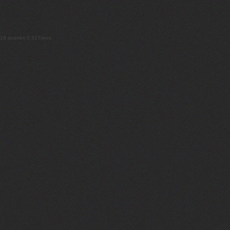
18 queries 0.317secs