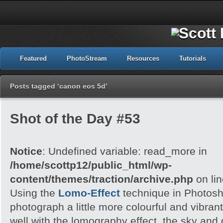
Featured
PhotoStream
Resources
Tutorials
Posts tagged ‘canon eos 5d’
Shot of the Day #53
Notice
: Undefined variable: read_more in
/home/scottp12/public_html/wp-
content/themes/traction/archive.php
on li
Using the
Lomo-Effect
technique in Photosh
photograph a little more colourful and vibran
well with the lomography effect, the sky an