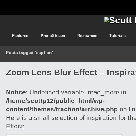
Featured
PhotoStream
Resources
Tutorials
Posts tagged ‘caption’
Zoom Lens Blur Effect – Inspira
Notice
: Undefined variable: read_more in
/home/scottp12/public_html/wp-
content/themes/traction/archive.php
on li
Here is a small selection of inspiration for 
Effect: