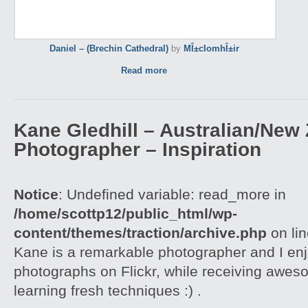
Daniel – (Brechin Cathedral)
by
MÎ±cIomhÎ±ir
Read more
Kane Gledhill – Australian/New
Photographer – Inspiration
Notice
: Undefined variable: read_more in
/home/scottp12/public_html/wp-
content/themes/traction/archive.php
on li
Kane is a remarkable photographer and I enj
photographs on Flickr, while receiving awes
learning fresh techniques :) .