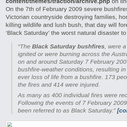
content/themes/traction/archive.php
on li
On the 7th of February 2009 severe bushfire
Victorian countryside destroying families, h
killing wildlife and lush bush, that day will 
‘Black Saturday’ the worst natural disaster to h
“The
Black Saturday bushfires
, were a
ignited or were burning across the Austra
on and around Saturday 7 February 200
bushfire-weather conditions, resulting in
ever loss of life from a bushfire. 173 peo
the fires and 414 were injured.
As many as 400 individual fires were re
Following the events of 7 February 2009
been referred to as Black Saturday.”
[co