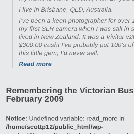
I live in Brisbane, QLD, Australia.
I’ve been a keen photographer for over 
my first SLR camera when I was still in 
lived in New Zealand. It was a Vivitar v
$300.00 cash! I’ve probably put 100’s of 
this little gem, I’d never sell.
Read more
Remembering the Victorian Bush
February 2009
Notice
: Undefined variable: read_more in
/home/scottp12/public_html/wp-