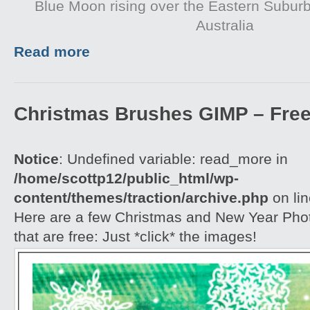
Blue Moon rising over the Eastern Subur
Australia
Read more
Christmas Brushes GIMP – Free
Notice
: Undefined variable: read_more in
/home/scottp12/public_html/wp-
content/themes/traction/archive.php
on li
Here are a few Christmas and New Year Ph
that are free: Just *click* the images!