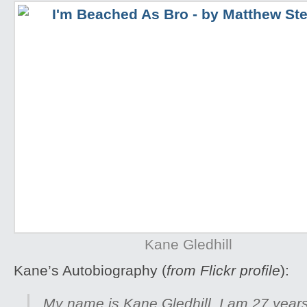
Kane Gledhill
Kane’s Autobiography (
from Flickr profile
):
My name is Kane Gledhill, I am 27 years