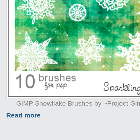
GIMP Snowflake Brushes by ~Project-G
Read more