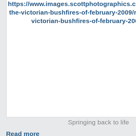
Springing back to life
Read more