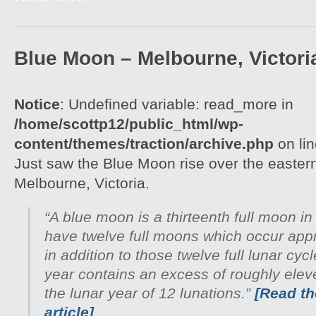
Blue Moon – Melbourne, Victori
Notice
: Undefined variable: read_more in
/home/scottp12/public_html/wp-
content/themes/traction/archive.php
on li
Just saw the Blue Moon rise over the easter
Melbourne, Victoria.
“A blue moon is a thirteenth full moon in
have twelve full moons which occur appr
in addition to those twelve full lunar cyc
year contains an excess of roughly ele
the lunar year of 12 lunations.”
[Read the
article]