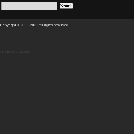
Copyright © 2008-2021 All rights reserved.
18 queries 0.328secs