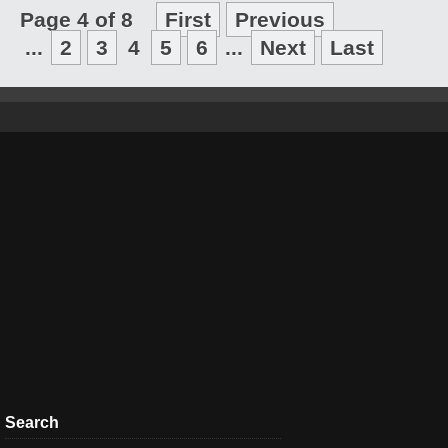
Page 4 of 8
First
Previous
...
2
3
4
5
6
...
Next
Last
Search