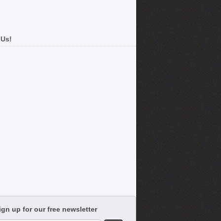
 Us!
ign up for our free newsletter