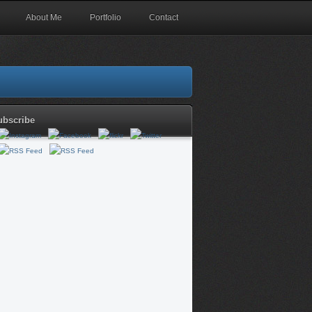
About Me
Portfolio
Contact
ubscribe