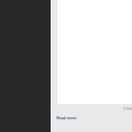
Eiffe
Read more