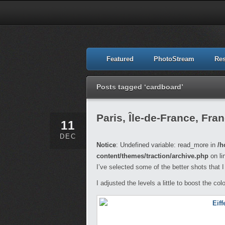
Featured
PhotoStream
Re
Posts tagged ‘cardboard’
Paris, Île-de-France, Fra
11
DEC
Notice
: Undefined variable: read_more in
/h
content/themes/traction/archive.php
on li
I’ve selected some of the better shots that I 
I adjusted the levels a little to boost the col