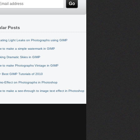
lar Posts