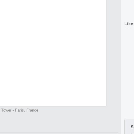
Like
l Tower - Paris, France
S