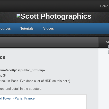
Home
sources
Tutorials
Videos
S
nce
ome/scottp12/public_html/wp-
ne
34
took in Paris. I’ve done a lot of HDR on this set :)
ours and detail in the structure.