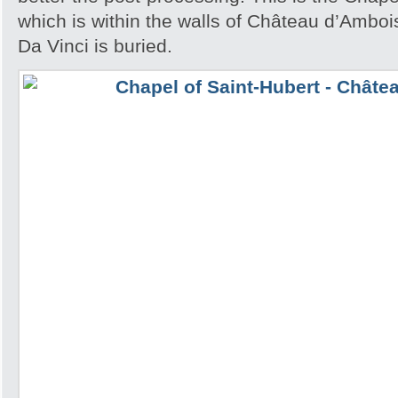
which is within the walls of Château d’Amb
Da Vinci is buried.