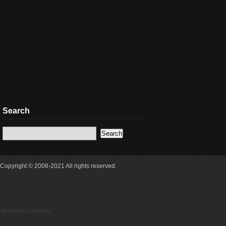
Search
Copyright © 2008-2021 All rights reserved.
18 queries 0.310secs