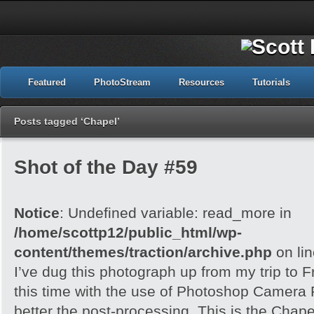
Featured
PhotoStream
Resources
Tutorials
Posts tagged ‘Chapel’
Shot of the Day #59
Notice
: Undefined variable: read_more in
/home/scottp12/public_html/wp-
content/themes/traction/archive.php
on li
I’ve dug this photograph up from my trip to 
this time with the use of Photoshop Camera 
better the post-processing. This is the Chape