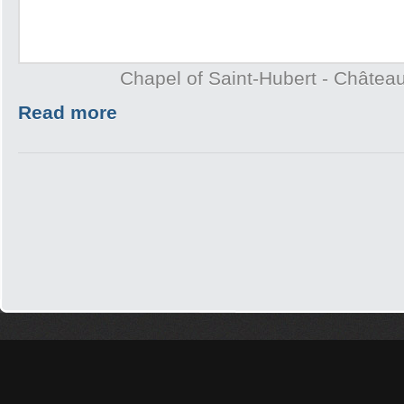
Chapel of Saint-Hubert - Châtea
Read more