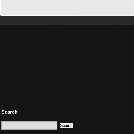
Search