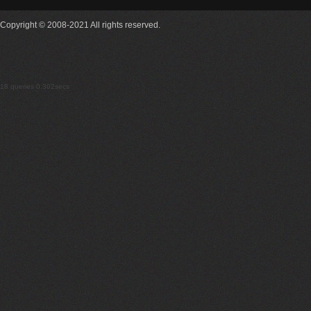
Copyright © 2008-2021 All rights reserved.
18 queries 0.302secs