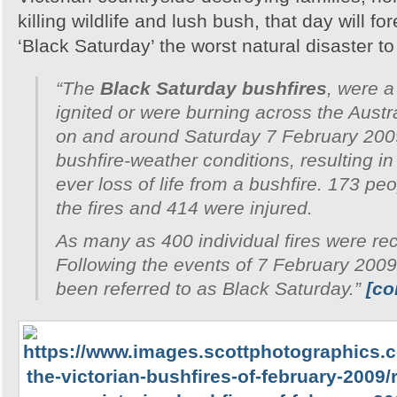
killing wildlife and lush bush, that day will 
‘Black Saturday’ the worst natural disaster to h
“The
Black Saturday bushfires
, were a
ignited or were burning across the Austra
on and around Saturday 7 February 200
bushfire-weather conditions, resulting in
ever loss of life from a bushfire. 173 peo
the fires and 414 were injured.
As many as 400 individual fires were re
Following the events of 7 February 2009
been referred to as Black Saturday.”
[co