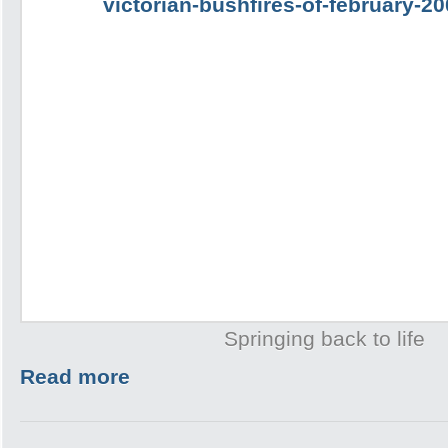
Springing back to life
Read more