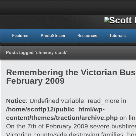
Featured
PhotoStream
Resources
Tutorials
Posts tagged ‘chimney stack’
Remembering the Victorian Bush
February 2009
Notice
: Undefined variable: read_more in
/home/scottp12/public_html/wp-
content/themes/traction/archive.php
on li
On the 7th of February 2009 severe bushfire
Victorian countryside destroying families, h