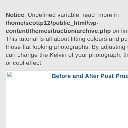
Notice
: Undefined variable: read_more in
/home/scottp12/public_html/wp-
content/themes/traction/archive.php
on li
This tutorial is all about lifting colours and pu
those flat looking photographs. By adjusting
can change the Kelvin of your photograph, t
or cool effect.