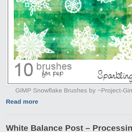
GIMP Snowflake Brushes by ~Project-G
Read more
White Balance Post – Processi