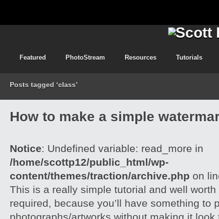
Featured
PhotoStream
Resources
Tutorials
Posts tagged ‘class’
How to make a simple watermar
Notice
: Undefined variable: read_more in
/home/scottp12/public_html/wp-
content/themes/traction/archive.php
on li
This is a really simple tutorial and well worth 
required, because you’ll have something to 
photographs/artworks without making it look