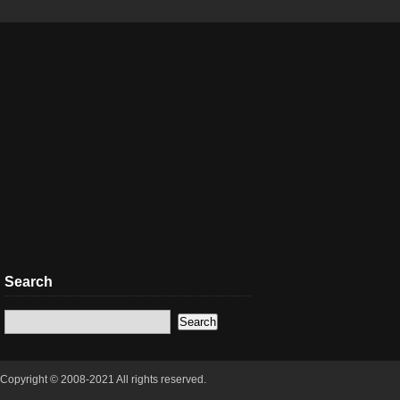
Search
Copyright © 2008-2021 All rights reserved.