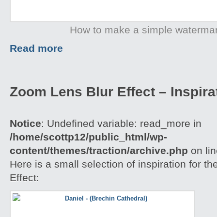
How to make a simple waterma
Read more
Zoom Lens Blur Effect – Inspira
Notice
: Undefined variable: read_more in
/home/scottp12/public_html/wp-
content/themes/traction/archive.php
on li
Here is a small selection of inspiration for 
Effect: