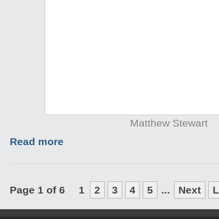
Matthew Stewart
Read more
Page 1 of 6
1
2
3
4
5
...
Next
L