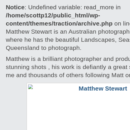
Notice
: Undefined variable: read_more in
/home/scottp12/public_html/wp-
content/themes/traction/archive.php
on li
Matthew Stewart is an Australian photographe
where he has the beautiful Landscapes, Seas
Queensland to photograph.
Matthew is a brilliant photographer and pro
stunning shots , his work is defiantly a great 
me and thousands of others following Matt o