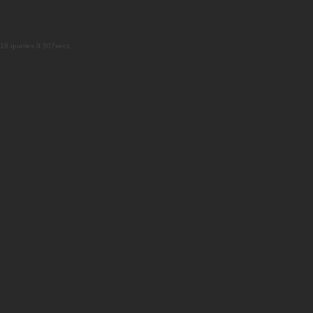
18 queries 0.307secs