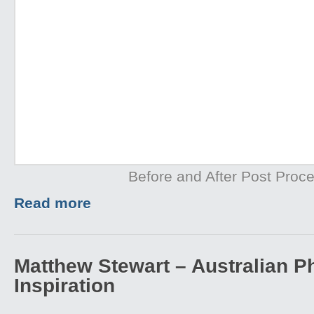
Before and After Post Proce
Read more
Matthew Stewart – Australian P
Inspiration