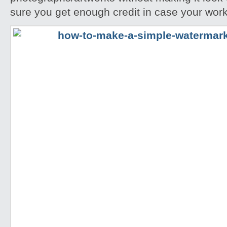
sure you get enough credit in case your work