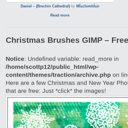
Daniel – (Brechin Cathedral)
by
MÎ±cIomhÎ±ir
Read more
Christmas Brushes GIMP – Free
Notice
: Undefined variable: read_more in
/home/scottp12/public_html/wp-
content/themes/traction/archive.php
on li
Here are a few Christmas and New Year Ph
that are free: Just *click* the images!