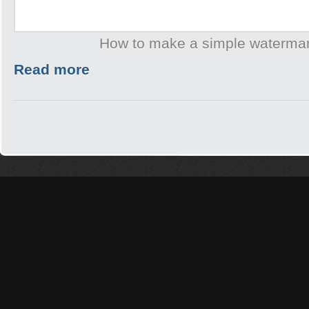
How to make a simple waterma
Read more