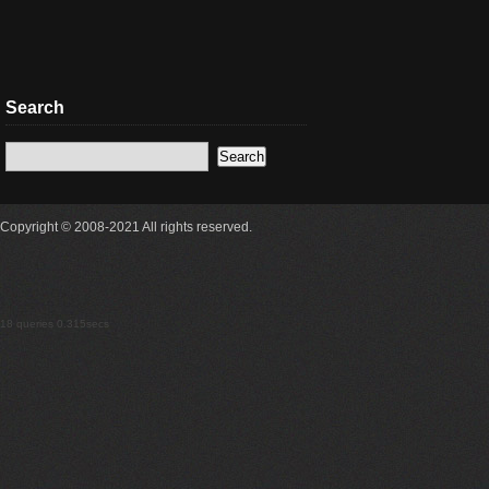
Search
Copyright © 2008-2021 All rights reserved.
18 queries 0.315secs