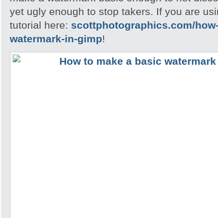
yet ugly enough to stop takers. If you are u
tutorial here:
scottphotographics.com/how-
watermark-in-gimp
!