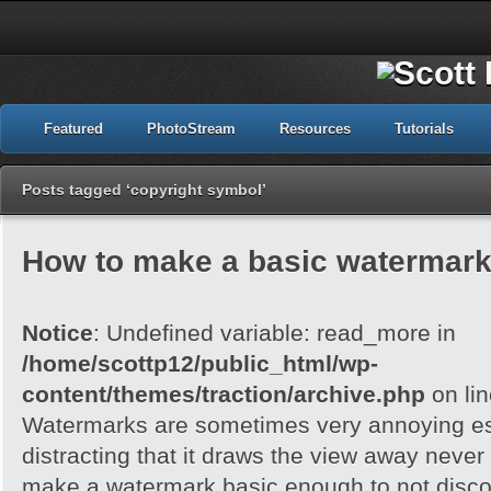
Featured
PhotoStream
Resources
Tutorials
Posts tagged ‘copyright symbol’
How to make a basic watermark
Notice
: Undefined variable: read_more in
/home/scottp12/public_html/wp-
content/themes/traction/archive.php
on li
Watermarks are sometimes very annoying esp
distracting that it draws the view away never t
make a watermark basic enough to not disc