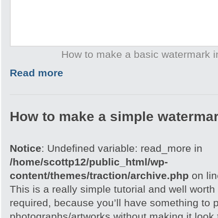
How to make a basic watermark 
Read more
How to make a simple watermar
Notice
: Undefined variable: read_more in
/home/scottp12/public_html/wp-
content/themes/traction/archive.php
on li
This is a really simple tutorial and well worth 
required, because you’ll have something to 
photographs/artworks without making it look