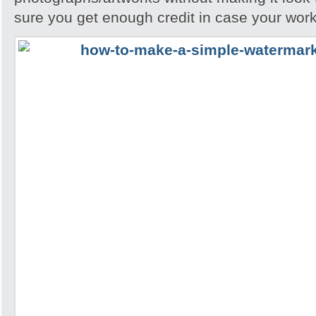
sure you get enough credit in case your work