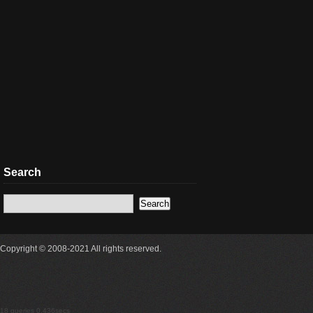
Search
Copyright © 2008-2021 All rights reserved.
18 queries 0.436secs