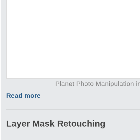
Planet Photo Manipulation 
Read more
Layer Mask Retouching