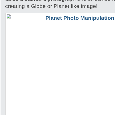
creating a Globe or Planet like image!