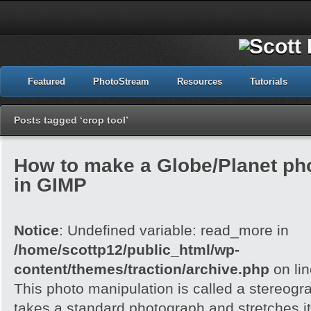
Featured
PhotoStream
Resources
Tutorials
Posts tagged ‘crop tool’
How to make a Globe/Planet ph
in GIMP
Notice
: Undefined variable: read_more in
/home/scottp12/public_html/wp-
content/themes/traction/archive.php
on li
This photo manipulation is called a stereogra
takes a standard photograph and stretches it 