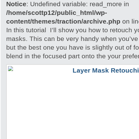
Notice
: Undefined variable: read_more in
/home/scottp12/public_html/wp-
content/themes/traction/archive.php
on li
In this tutorial I’ll show you how to retouch 
masks. This can be very handy when you’ve 
but the best one you have is slightly out of f
blend in the focused part onto the your pref