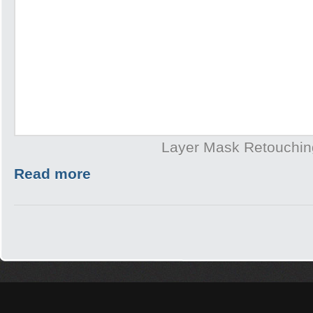
Layer Mask Retouchin
Read more