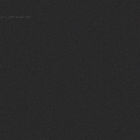
18 queries 0.303secs