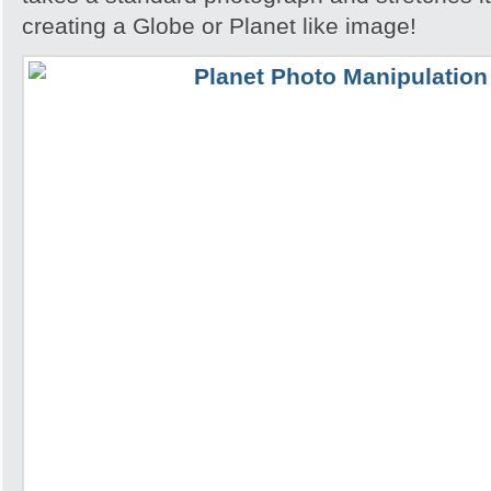
creating a Globe or Planet like image!