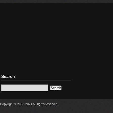
Search
Copyright © 2008-2021 All rights reserved.