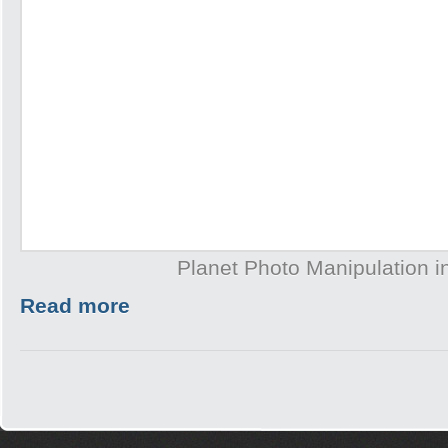
Planet Photo Manipulation 
Read more