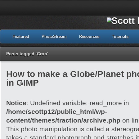
Featured
PhotoStream
Resources
Tutorials
Posts tagged ‘Crop’
How to make a Globe/Planet ph
in GIMP
Notice
: Undefined variable: read_more in
/home/scottp12/public_html/wp-
content/themes/traction/archive.php
on li
This photo manipulation is called a stereogra
takes a standard photograph and stretches it 