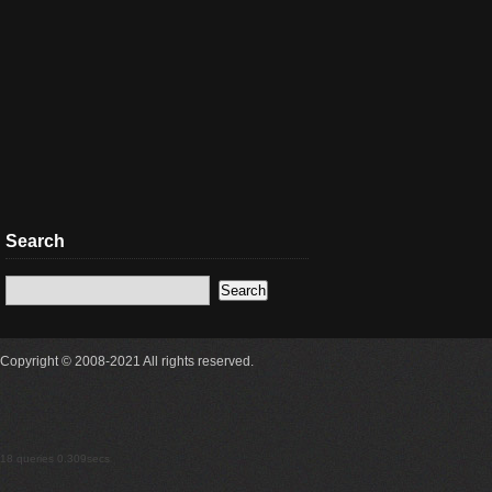
Search
Copyright © 2008-2021 All rights reserved.
18 queries 0.309secs