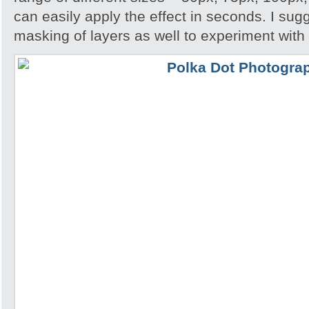
can easily apply the effect in seconds. I su
masking of layers as well to experiment with 