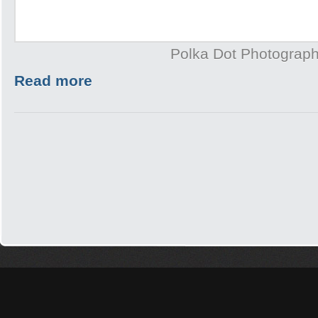
Polka Dot Photograp
Read more