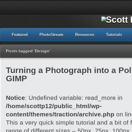
Featured
PhotoStream
Resources
Tutorials
Posts tagged ‘Design’
Turning a Photograph into a Pol
GIMP
Notice
: Undefined variable: read_more in
/home/scottp12/public_html/wp-
content/themes/traction/archive.php
on li
This a very quick simple tutorial and a bit of
range of different sizes – 50px, 75px, 100px