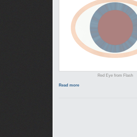
Red Eye from Flash
Read more