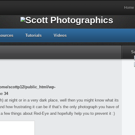
Home
sources
Tutorials
Videos
S
ome/scottp12/public_html/wp-
ne
34
h) at night or in a very dark place, well then you might know what its
and how frustrating it can be if that’s the only photograph you have of
ou a few things about Red-Eye and hopefully help you to prevent it :)