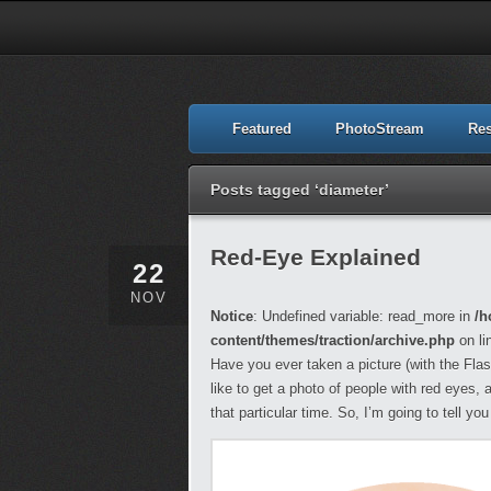
Featured
PhotoStream
Re
Posts tagged ‘diameter’
Red-Eye Explained
22
NOV
Notice
: Undefined variable: read_more in
/h
content/themes/traction/archive.php
on li
Have you ever taken a picture (with the Flas
like to get a photo of people with red eyes, 
that particular time. So, I’m going to tell y