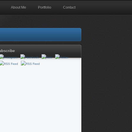
About Me
Portfolio
Contact
ubscribe