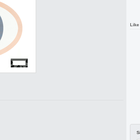
Like
S