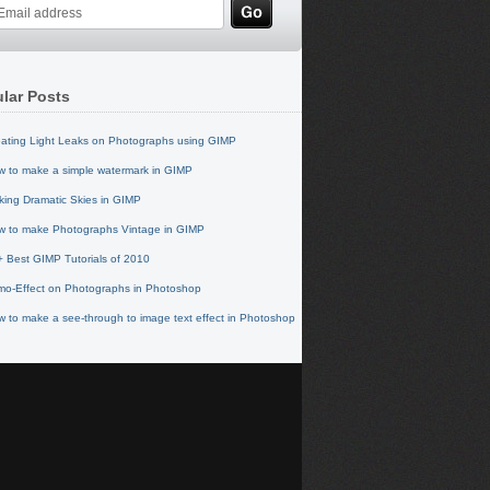
lar Posts