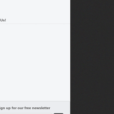
 Us!
ign up for our free newsletter