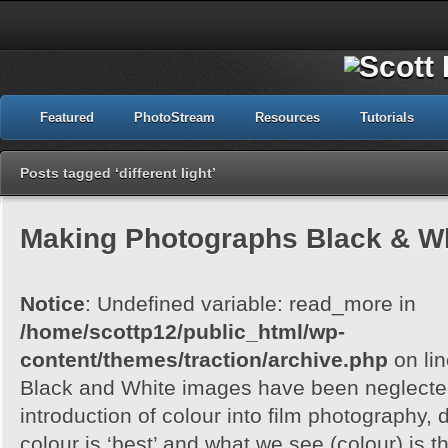
Featured
PhotoStream
Resources
Tutorials
Posts tagged ‘different light’
Making Photographs Black & Wh
Notice
: Undefined variable: read_more in
/home/scottp12/public_html/wp-
content/themes/traction/archive.php
on li
Black and White images have been neglected
introduction of colour into film photography, d
colour is ‘best’ and what we see (colour) is t