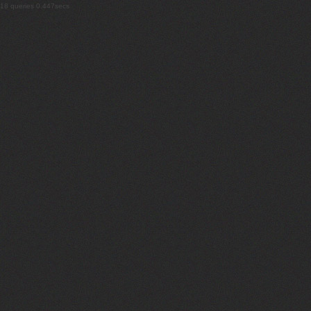
18 queries 0.447secs