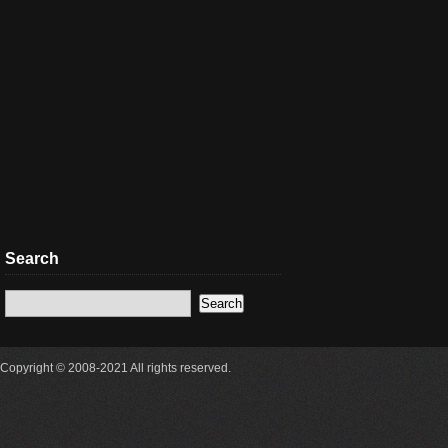
Search
Copyright © 2008-2021 All rights reserved.