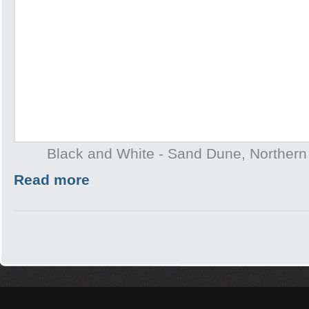
Black and White - Sand Dune, Northern T
Read more