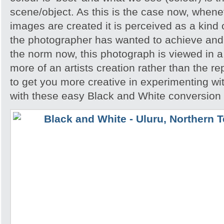
scene/object. As this is the case now, whene
images are created it is perceived as a kind of
the photographer has wanted to achieve and 
the norm now, this photograph is viewed in a 
more of an artists creation rather than the re
to get you more creative in experimenting w
with these easy Black and White conversion