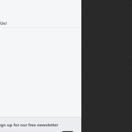
 Us!
ign up for our free newsletter