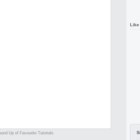
Like
S
und Up of Favourite Tutorials