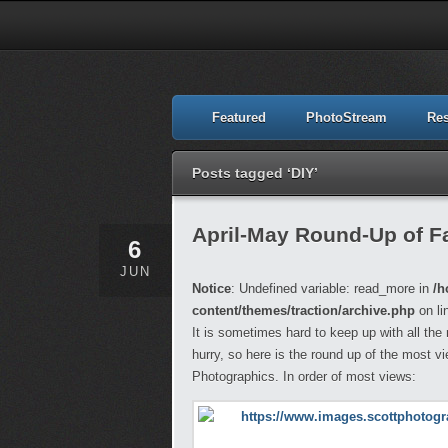
Featured
PhotoStream
Re
Posts tagged ‘DIY’
April-May Round-Up of Fa
6
JUN
Notice
: Undefined variable: read_more in
/h
content/themes/traction/archive.php
on li
It is sometimes hard to keep up with all the
hurry, so here is the round up of the most v
Photographics. In order of most views: