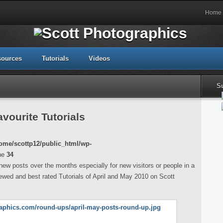
Home
sources
Tutorials
Videos
S
vourite Tutorials
ome/scottp12/public_html/wp-
ne
34
 new posts over the months especially for new visitors or people in a
iewed and best rated Tutorials of April and May 2010 on Scott