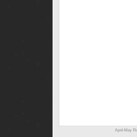
April-May Ro