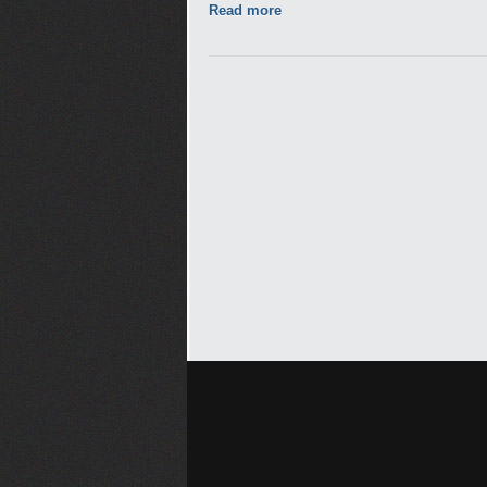
Read more