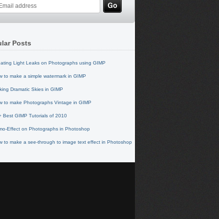
lar Posts