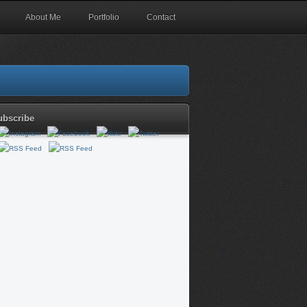
About Me
Portfolio
Contact
ubscribe