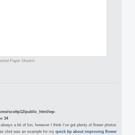
verted Paper Sheets!
ome/scottp12/public_html/wp-
ne
34
always a bit of fun, however I think I’ve got plenty of flower photos
this shot was an example for my
quick tip about improving flower