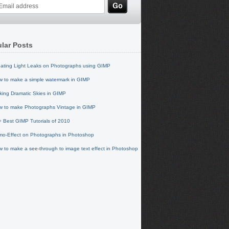
lar Posts