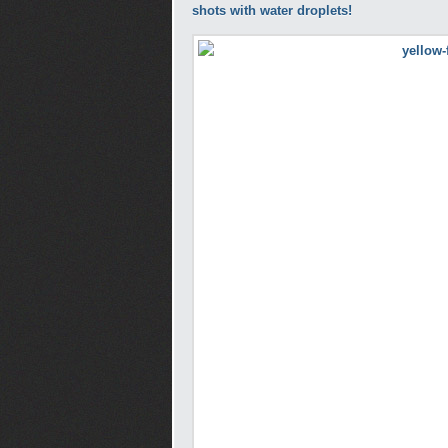
shots with water droplets!