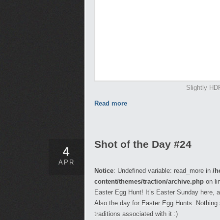
Slightly HD
Read more
Shot of the Day #24
4
APR
Notice
: Undefined variable: read_more in
/h
content/themes/traction/archive.php
on li
Easter Egg Hunt! It’s Easter Sunday here, a
Also the day for Easter Egg Hunts. Nothing s
traditions associated with it :)