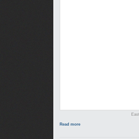
Eas
Read more