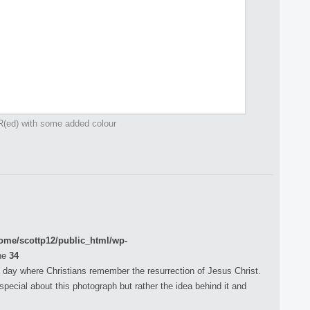
R(ed) with some added colour
ome/scottp12/public_html/wp-
ne
34
 day where Christians remember the resurrection of Jesus Christ.
pecial about this photograph but rather the idea behind it and