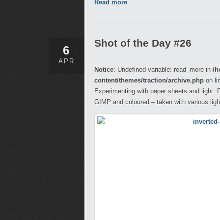
Read more
Shot of the Day #26
6
APR
Notice
: Undefined variable: read_more in
/h
content/themes/traction/archive.php
on li
Experimenting with paper sheets and light :
GIMP and coloured – taken with various ligh