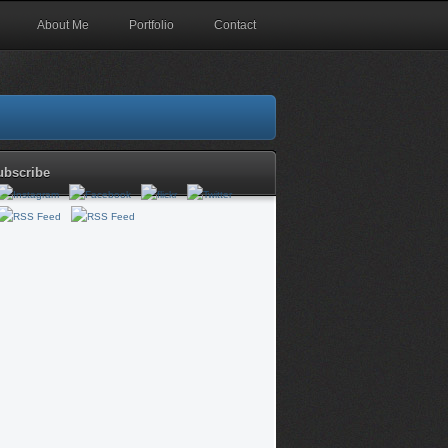
About Me
Portfolio
Contact
ubscribe