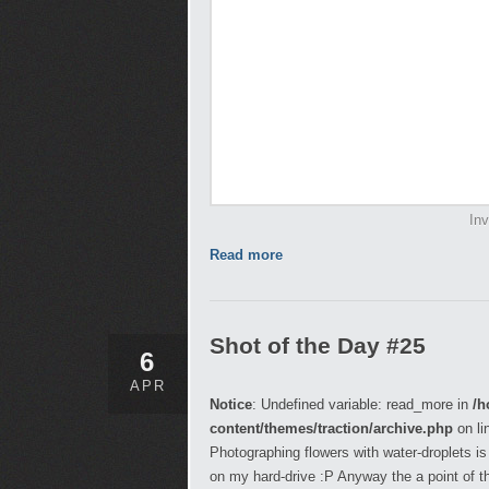
In
Read more
Shot of the Day #25
6
APR
Notice
: Undefined variable: read_more in
/h
content/themes/traction/archive.php
on li
Photographing flowers with water-droplets is 
on my hard-drive :P Anyway the a point of 