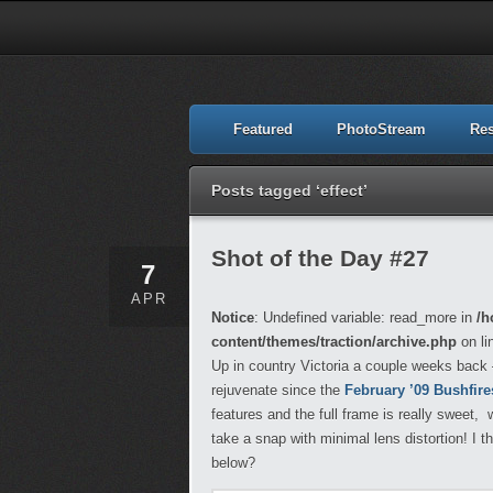
Featured
PhotoStream
Re
Posts tagged ‘effect’
Shot of the Day #27
7
APR
Notice
: Undefined variable: read_more in
/h
content/themes/traction/archive.php
on li
Up in country Victoria a couple weeks back – 
rejuvenate since the
February ’09 Bushfire
features and the full frame is really sweet
take a snap with minimal lens distortion! I t
below?