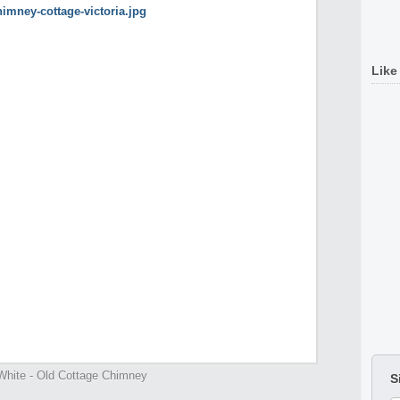
Like
White - Old Cottage Chimney
S