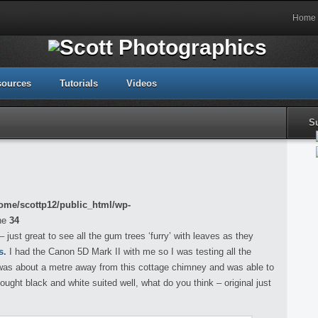
Home
sources
Tutorials
Videos
S
ome/scottp12/public_html/wp-
ne
34
just great to see all the gum trees ‘furry’ with leaves as they
s.
I had the Canon 5D Mark II with me so I was testing all the
, was about a metre away from this cottage chimney and was able to
hought black and white suited well, what do you think – original just