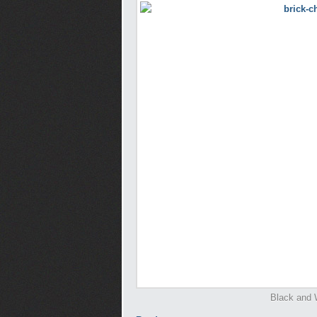
Black and 