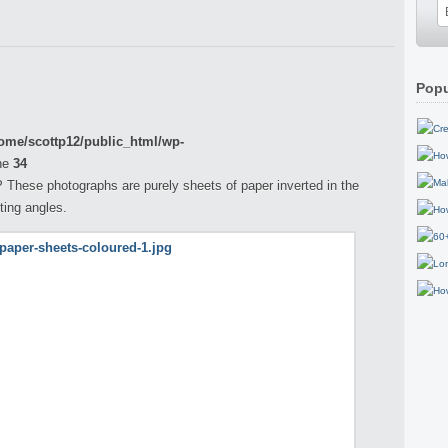
Popu
ome/scottp12/public_html/wp-
ne
34
P These photographs are purely sheets of paper inverted in the
ting angles.