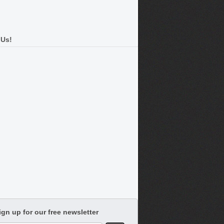
 Us!
ign up for our free newsletter