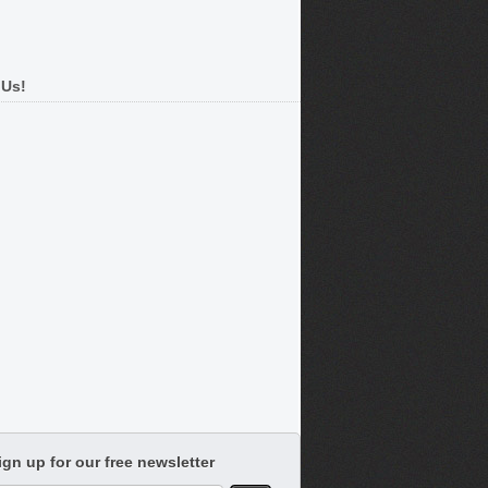
 Us!
ign up for our free newsletter