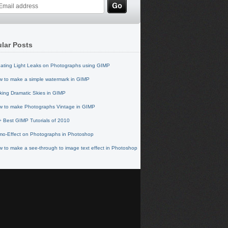
lar Posts