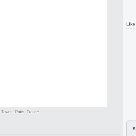
Like
l Tower - Paris, France
S