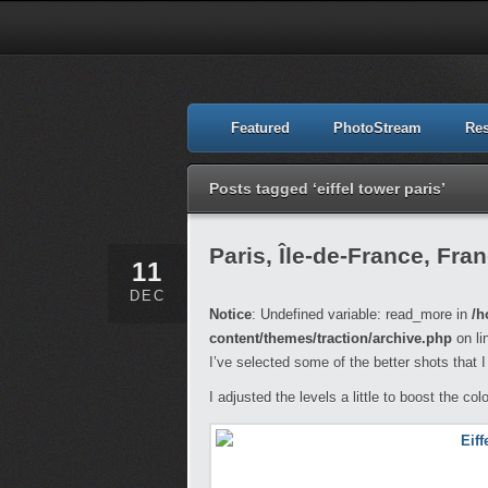
Featured
PhotoStream
Re
Posts tagged ‘eiffel tower paris’
Paris, Île-de-France, Fra
11
DEC
Notice
: Undefined variable: read_more in
/h
content/themes/traction/archive.php
on li
I’ve selected some of the better shots that I 
I adjusted the levels a little to boost the col