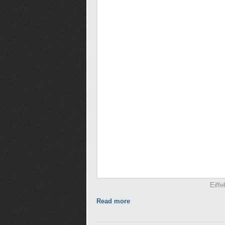
Eiffe
Read more