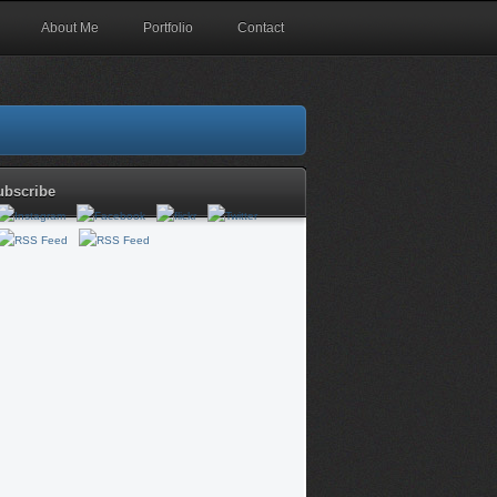
About Me
Portfolio
Contact
ubscribe