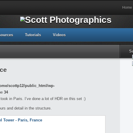
Home
sources
Tutorials
Videos
S
nce
ome/scottp12/public_html/wp-
ne
34
took in Paris. I’ve done a lot of HDR on this set :)
ours and detail in the structure.