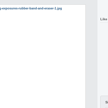
Like
S