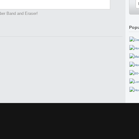
ber Band and Eraser!
Popu