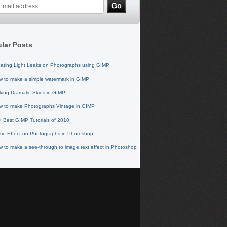
lar Posts