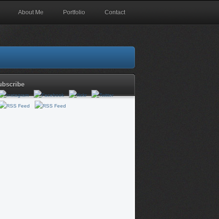
About Me
Portfolio
Contact
ubscribe