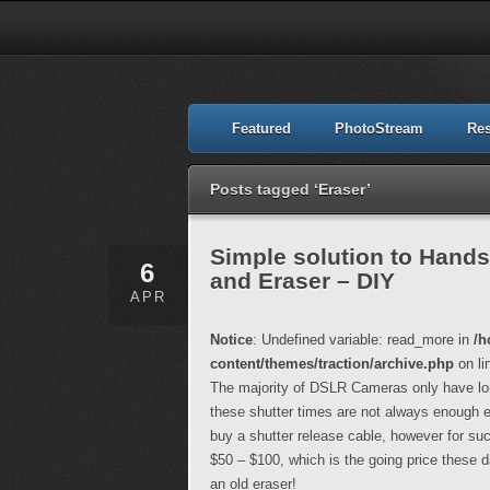
Featured
PhotoStream
Re
Posts tagged ‘Eraser’
Simple solution to Hand
6
and Eraser – DIY
APR
Notice
: Undefined variable: read_more in
/h
content/themes/traction/archive.php
on li
The majority of DSLR Cameras only have lo
these shutter times are not always enough esp
buy a shutter release cable, however for suc
$50 – $100, which is the going price these 
an old eraser!