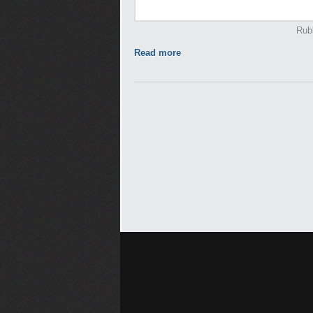
Rub
Read more