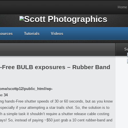
Home
sources
Tutorials
Videos
S
s-Free BULB exposures – Rubber Band
ome/scottp12/public_html/wp-
ne
34
ng hands-Free shutter speeds of 30 or 60 seconds, but as you know
ecially if your attempting a star trails shot. So, the solution is to
h a simple task it shouldn’t require a shutter release cable costing
days! So, instead of paying ~$50 just grab a 10 cent rubber-band and