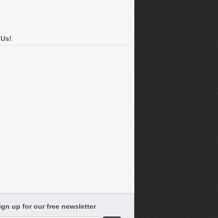
 Us!
ign up for our free newsletter