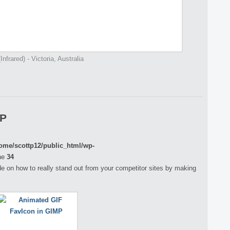
nfrared) - Victoria, Australia
MP
ome/scottp12/public_html/wp-
ne
34
guide on how to really stand out from your competitor sites by making