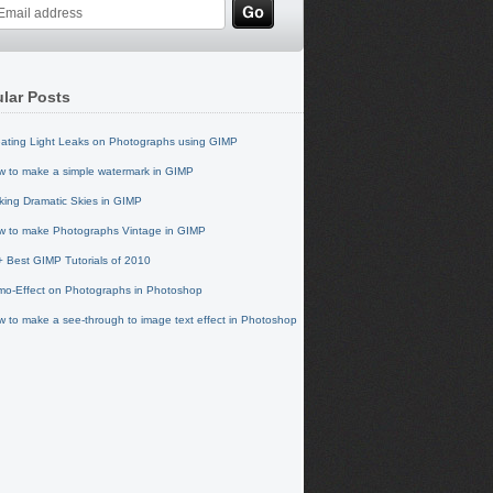
lar Posts