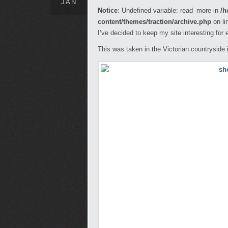
JAN
Notice
: Undefined variable: read_more in
/h
content/themes/traction/archive.php
on li
I’ve decided to keep my site interesting for
This was taken in the Victorian countryside 