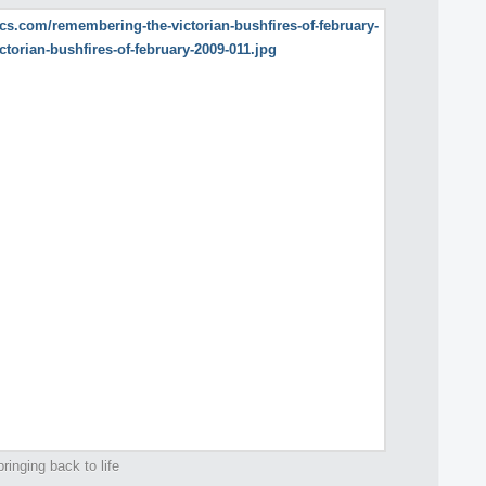
ringing back to life