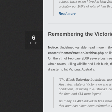
school, back when I lived in New Zea
probably put 100’s of rolls of film thro
Read more
Remembering the Victori
6
FEB
Notice
: Undefined variable: read_more in
/h
content/themes/traction/archive.php
on li
On the 7th of February 2009 severe bushfire
whole towns, killing wildlife and lush bush, 
disaster to hit Victoria, Australia.
“The
Black Saturday bushfires
, we
Australian state of Victoria on and 
conditions, resulting in Australia’s h
the fires and 414 were injured.
As many as 400 individual fires were
that date has since been referred to