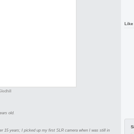
Like
ledhill
ears old.
S
er 15 years; I picked up my first SLR camera when I was still in