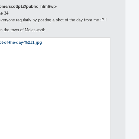
ome/scottp12/public_html/wp-
ne
34
 everyone regularly by posting a shot of the day from me :P !
in the town of Molesworth.