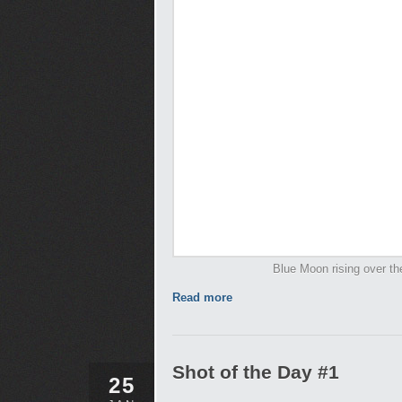
Blue Moon rising over th
Read more
Shot of the Day #1
25