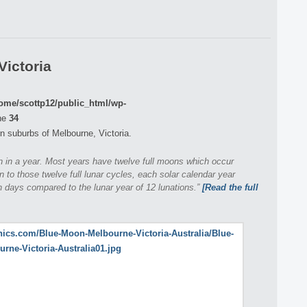
Victoria
ome/scottp12/public_html/wp-
ne
34
n suburbs of Melbourne, Victoria.
on in a year. Most years have twelve full moons which occur
n to those twelve full lunar cycles, each solar calendar year
 days compared to the lunar year of 12 lunations.”
[Read the full