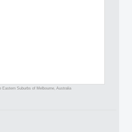
e Eastern Suburbs of Melbourne, Australia