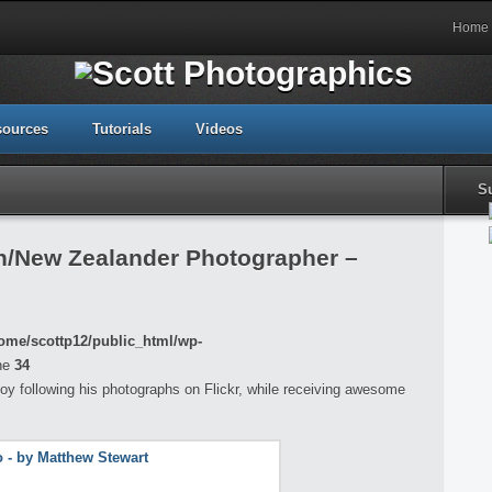
Home
sources
Tutorials
Videos
S
an/New Zealander Photographer –
ome/scottp12/public_html/wp-
ne
34
oy following his photographs on Flickr, while receiving awesome