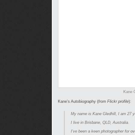
Kane G
Kane’s Autobiography (
from Flickr profile
):
My name is Kane Gledhill, I am 27 y
I live in Brisbane, QLD, Australia.
I’ve been a keen photographer for ov