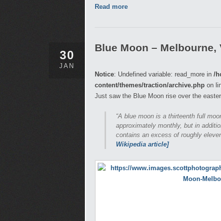
Read more
Blue Moon – Melbourne, 
30
JAN
Notice
: Undefined variable: read_more in
/h
content/themes/traction/archive.php
on li
Just saw the Blue Moon rise over the easter
“A blue moon is a thirteenth full mo
approximately monthly, but in additio
contains an excess of roughly eleven
Wikipedia article]