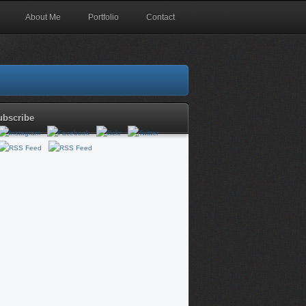
About Me
Portfolio
Contact
ubscribe