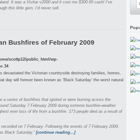
land. It was a Vivitar v2000 and it cost me $300.00 cash! I’ve
ugh this little gem, I’d never sell.
Popu
an Bushfires of February 2009
ome/scottp12/public_html/wp-
ne
34
s devastated the Victorian countryside destroying families, homes,
that day will forever been known as ‘Black Saturday’ the worst natural
re a series of bushfires that ignited or were burning across the
around Saturday 7 February 2009 during extreme bushfire-weather
ighest ever loss of life from a bushfire. 173 people died as a result of
 recorded on 7 February. Following the events of 7 February 2009,
 as Black Saturday.”
[continue reading…]