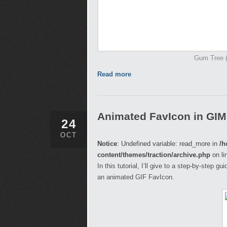
Gum Tree (I
Read more
Animated FavIcon in GI
24
OCT
Notice
: Undefined variable: read_more in
/h
content/themes/traction/archive.php
on li
In this tutorial, I’ll give to a step-by-step 
an animated GIF FavIcon.