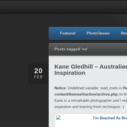
Featured
PhotoStream
Re
Posts tagged ‘ev’
Kane Gledhill – Australi
20
Inspiration
FEB
Notice
: Undefined variable: read_more in
/h
content/themes/traction/archive.php
on li
Kane is a remarkable photographer and I enj
inspiration and learning fresh techniques :) .