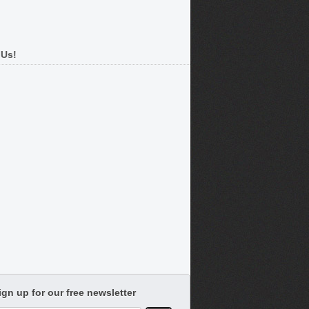
 Us!
ign up for our free newsletter