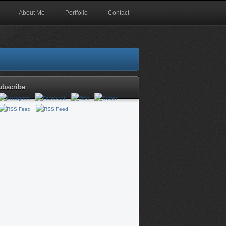
About Me
Portfolio
Contact
ubscribe