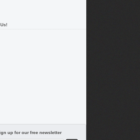
 Us!
ign up for our free newsletter