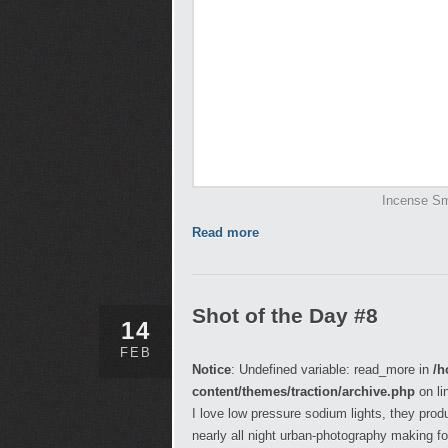
Incense Sm
Read more
Shot of the Day #8
14
FEB
Notice
: Undefined variable: read_more in
/h
content/themes/traction/archive.php
on li
I love low pressure sodium lights, they pro
nearly all night urban-photography making fo