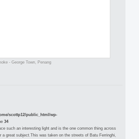
oke - George Town, Penang
ome/scottp12/public_html/wp-
ne
34
duce such an interesting light and is the one common thing across
r a great subject.This was taken on the streets of Batu Ferringhi,