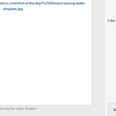
Like
among the water droplets
S