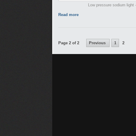
Low pressure sodium light -
Read more
Page 2 of 2
Previous
1
2