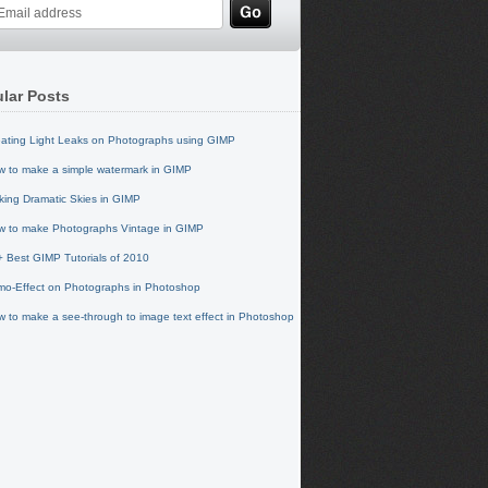
lar Posts