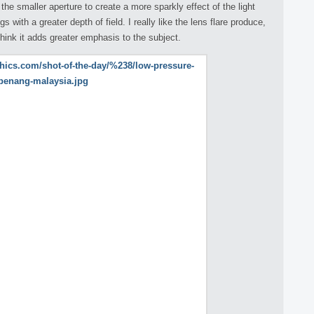
he smaller aperture to create a more sparkly effect of the light
 with a greater depth of field. I really like the lens flare produce,
think it adds greater emphasis to the subject.