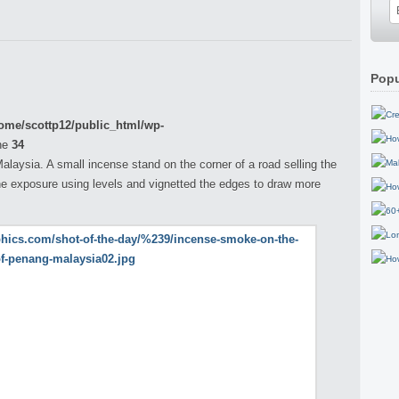
Popu
ome/scottp12/public_html/wp-
ne
34
aysia. A small incense stand on the corner of a road selling the
he exposure using levels and vignetted the edges to draw more