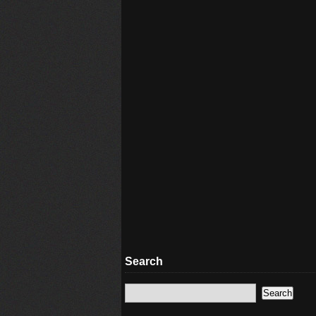
Search