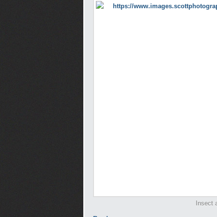
Insect 