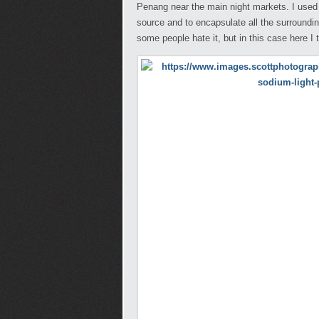
Penang near the main night markets. I used t
source and to encapsulate all the surroundings
some people hate it, but in this case here I 