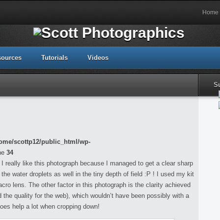
Home
sources
Tutorials
Videos
S
ome/scottp12/public_html/wp-
ne
34
 I really like this photograph because I managed to get a clear sharp
e water droplets as well in the tiny depth of field :P ! I used my kit
o lens. The other factor in this photograph is the clarity achieved
d the quality for the web), which wouldn’t have been possibly with a
does help a lot when cropping down!