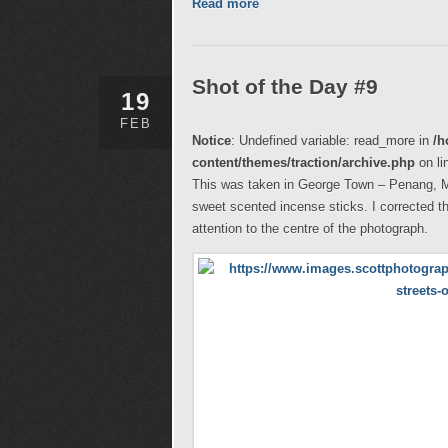
Read more
Shot of the Day #9
19
FEB
Notice
: Undefined variable: read_more in
/h
content/themes/traction/archive.php
on li
This was taken in George Town – Penang, Mal
sweet scented incense sticks. I corrected t
attention to the centre of the photograph.