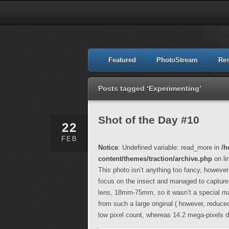
Featured
PhotoStream
Re
Posts tagged ‘Experimenting’
Shot of the Day #10
22
FEB
Notice
: Undefined variable: read_more in
/h
content/themes/traction/archive.php
on li
This photo isn’t anything too fancy, however
focus on the insect and managed to capture th
lens, 18mm-75mm, so it wasn’t a special macr
from such a large original ( however, reduce
low pixel count, whereas 14.2 mega-pixels 