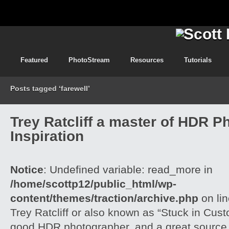
Featured
PhotoStream
Resources
Tutorials
Posts tagged ‘farewell’
Trey Ratcliff a master of HDR P
Inspiration
Notice
: Undefined variable: read_more in
/home/scottp12/public_html/wp-
content/themes/traction/archive.php
on li
Trey Ratcliff or also known as “Stuck in Cus
good HDR photographer, and a great source