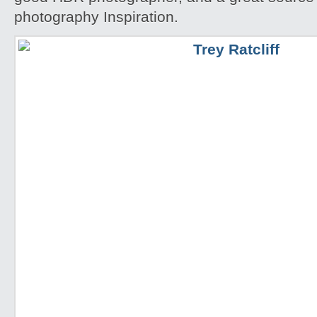
photography Inspiration.