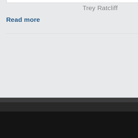
Trey Ratcliff
Read more