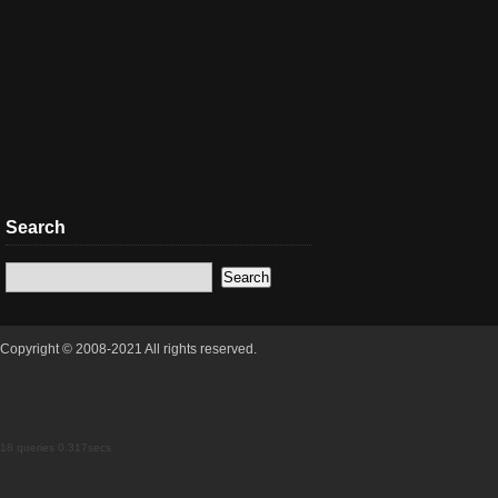
Search
Copyright © 2008-2021 All rights reserved.
18 queries 0.317secs