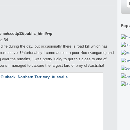
Popu
ome/scottp12/public_html/wp-
ne
34
life during the day, but occasionally there is road kill which has
ore active. Unfortunately I came across a poor Roo (Kangaroo) and
over the remains, I was pretty lucky to get this close to one of
ns I managed to capture the largest bird of prey of Australia!