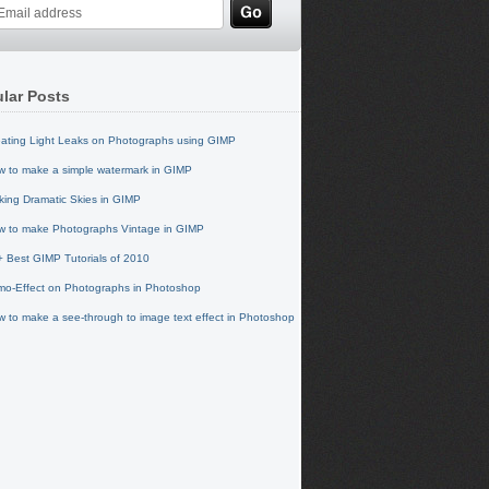
lar Posts