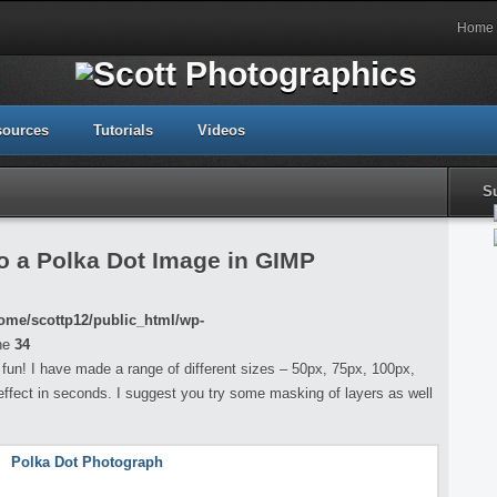
Home
sources
Tutorials
Videos
S
o a Polka Dot Image in GIMP
ome/scottp12/public_html/wp-
ne
34
f fun! I have made a range of different sizes – 50px, 75px, 100px,
effect in seconds. I suggest you try some masking of layers as well