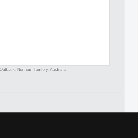
Outback, Northern Territory, Australia