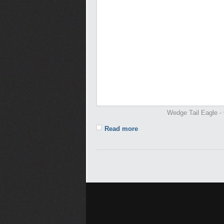
Wedge Tail Eagle - 
Read more