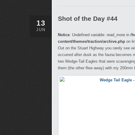
Shot of the Day #44
13
JUN
Notice
: Undefined variable: read_more in
/h
content/themes/traction/archive.php
on li
Out on the Stuart Highway you rarely see wild
occurred after dusk as the fauna becomes m
two Wedge-Tail Eagles that were scavenging 
them (the other flew away) with my 200mm Le