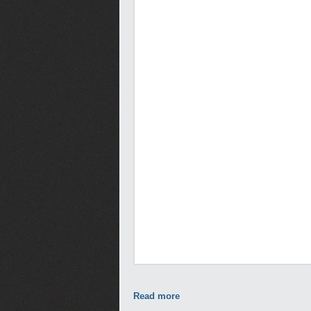
Read more