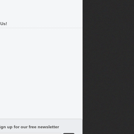
 Us!
ign up for our free newsletter