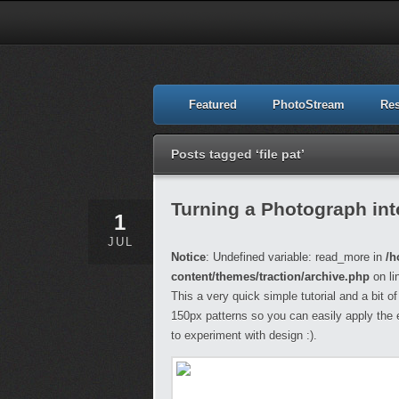
Featured
PhotoStream
Re
Posts tagged ‘file pat’
Turning a Photograph int
1
JUL
Notice
: Undefined variable: read_more in
/h
content/themes/traction/archive.php
on li
This a very quick simple tutorial and a bit o
150px patterns so you can easily apply the 
to experiment with design :).