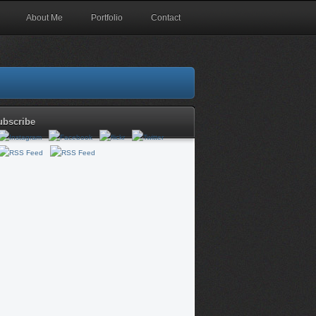
About Me
Portfolio
Contact
ubscribe