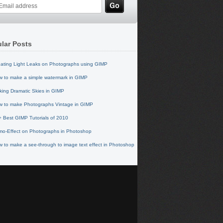
lar Posts