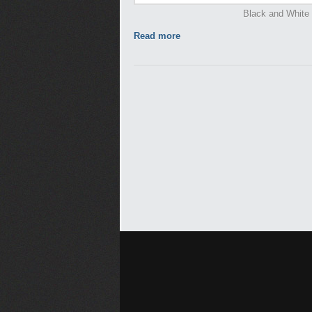
Black and White -
Read more