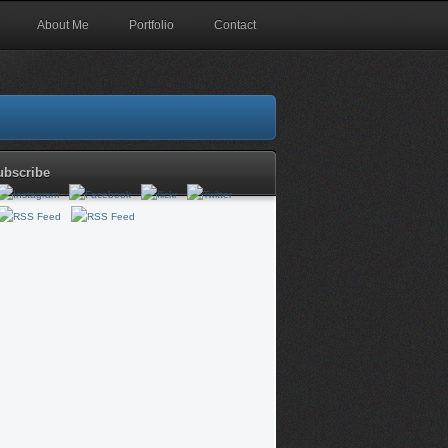
About Me
Portfolio
Contact
ubscribe