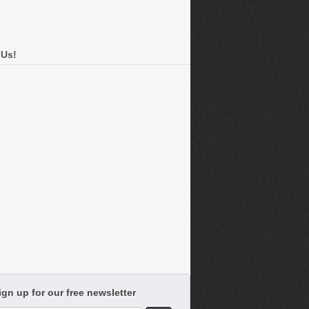
 Us!
ign up for our free newsletter