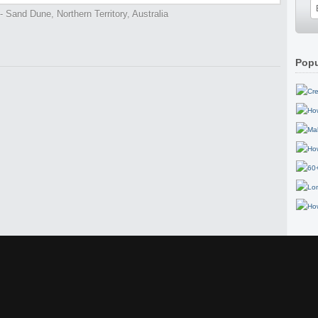
 Sand Dune, Northern Territory, Australia
Popu