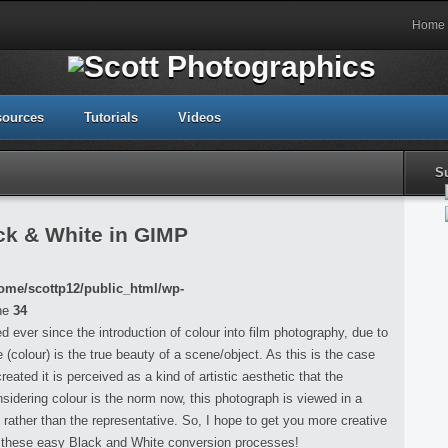
Home
sources
Tutorials
Videos
S
k & White in GIMP
ome/scottp12/public_html/wp-
ne
34
ever since the introduction of colour into film photography, due to
e (colour) is the true beauty of a scene/object. As this is the case
ated it is perceived as a kind of artistic aesthetic that the
idering colour is the norm now, this photograph is viewed in a
on rather than the representative. So, I hope to get you more creative
h these easy Black and White conversion processes!