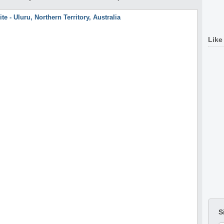
Like
S