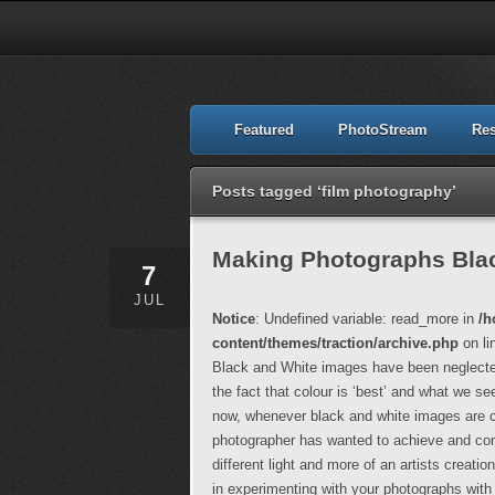
Featured
PhotoStream
Re
Posts tagged ‘film photography’
Making Photographs Blac
7
JUL
Notice
: Undefined variable: read_more in
/h
content/themes/traction/archive.php
on li
Black and White images have been neglected 
the fact that colour is ‘best’ and what we se
now, whenever black and white images are cre
photographer has wanted to achieve and cons
different light and more of an artists creati
in experimenting with your photographs wit