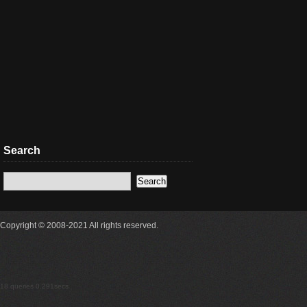
Search
Copyright © 2008-2021 All rights reserved.
18 queries 0.291secs