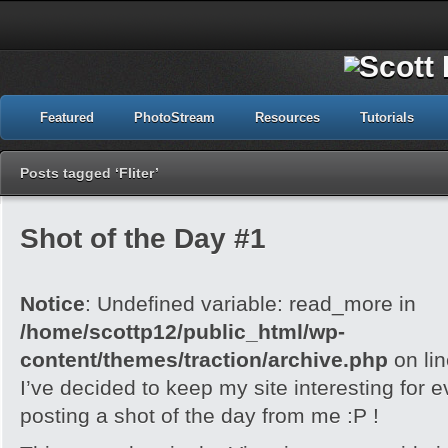
Featured
PhotoStream
Resources
Tutorials
Posts tagged ‘Fliter’
Shot of the Day #1
Notice
: Undefined variable: read_more in
/home/scottp12/public_html/wp-
content/themes/traction/archive.php
on li
I’ve decided to keep my site interesting for 
posting a shot of the day from me :P !