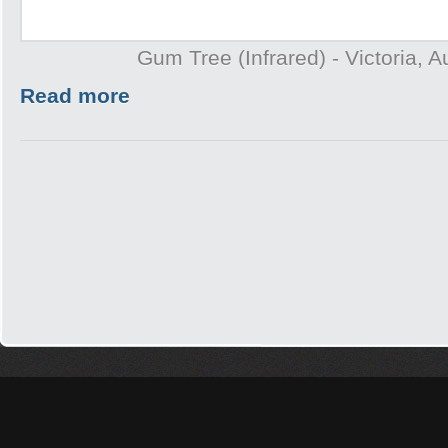
Gum Tree (Infrared) - Victoria, A
Read more