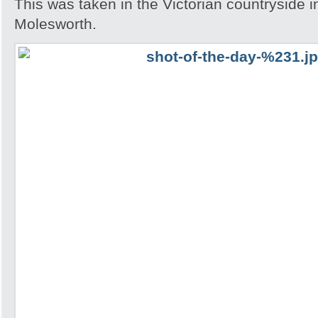
This was taken in the Victorian countryside i
Molesworth.