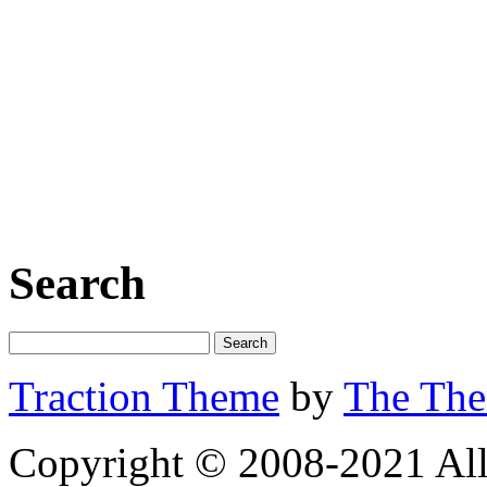
Search
Traction Theme
by
The Th
Copyright © 2008-2021 All 