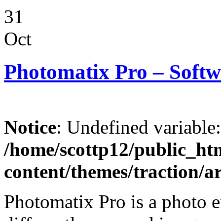
31
Oct
Photomatix Pro – Softw
Notice
: Undefined variable
/home/scottp12/public_ht
content/themes/traction/a
Photomatix Pro is a photo 