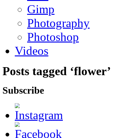
Gimp
Photography
Photoshop
Videos
Posts tagged ‘flower’
Subscribe