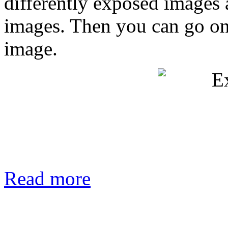
differently exposed images
images. Then you can go on
image.
Read more