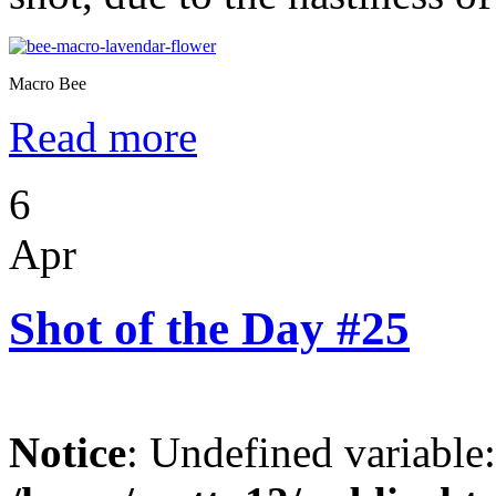
Macro Bee
Read more
6
Apr
Shot of the Day #25
Notice
: Undefined variable