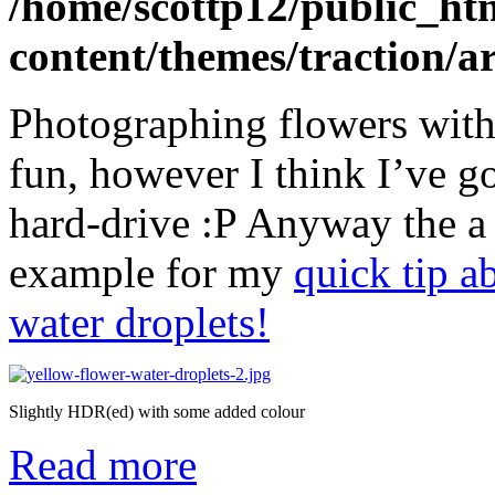
/home/scottp12/public_ht
content/themes/traction/a
Photographing flowers with 
fun, however I think I’ve g
hard-drive :P Anyway the a 
example for my
quick tip a
water droplets!
Slightly HDR(ed) with some added colour
Read more