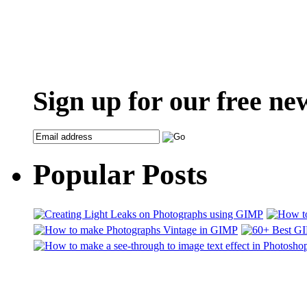
Sign up for our free ne
Popular Posts