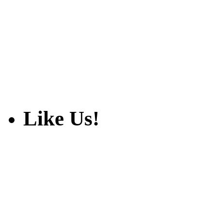
Like Us!