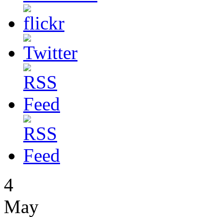
4
May