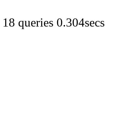
18 queries 0.304secs