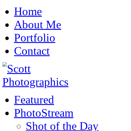
Home
About Me
Portfolio
Contact
Featured
PhotoStream
Shot of the Day