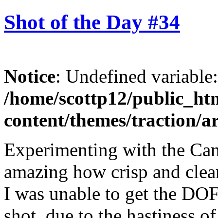
Shot of the Day #34
Notice
: Undefined variable
/home/scottp12/public_ht
content/themes/traction/a
Experimenting with the Can
amazing how crisp and clear
I was unable to get the DOF(
shot, due to the hastiness of