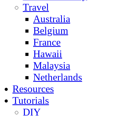
Travel
Australia
Belgium
France
Hawaii
Malaysia
Netherlands
Resources
Tutorials
DIY