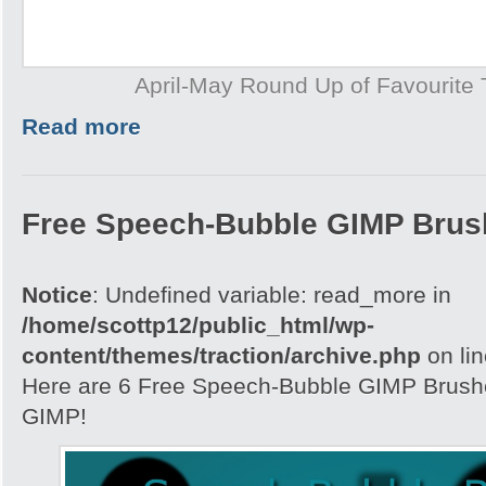
April-May Round Up of Favourite T
Read more
Free Speech-Bubble GIMP Brus
Notice
: Undefined variable: read_more in
/home/scottp12/public_html/wp-
content/themes/traction/archive.php
on li
Here are 6 Free Speech-Bubble GIMP Brushe
GIMP!