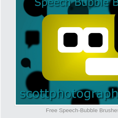
Free Speech-Bubble Brush