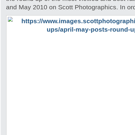
and May 2010 on Scott Photographics. In ord