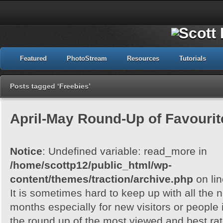
Featured
PhotoStream
Resources
Tutorials
Posts tagged ‘Freebies’
April-May Round-Up of Favourite
Notice
: Undefined variable: read_more in
/home/scottp12/public_html/wp-
content/themes/traction/archive.php
on li
It is sometimes hard to keep up with all the 
months especially for new visitors or people i
the round up of the most viewed and best rate