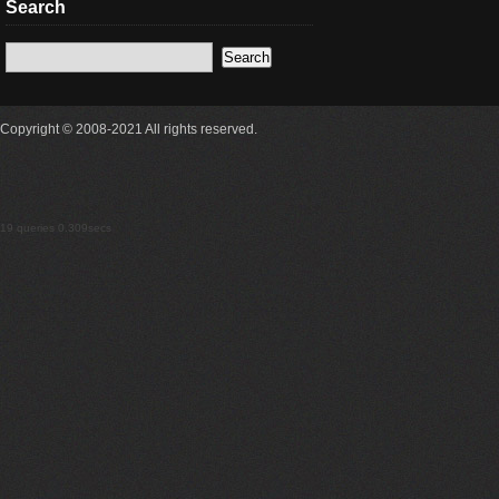
Search
Copyright © 2008-2021 All rights reserved.
19 queries 0.309secs