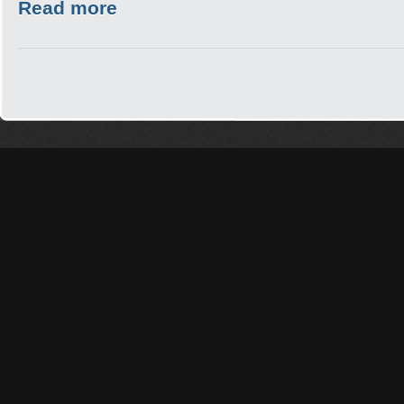
Read more