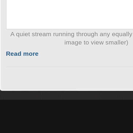
A quiet stream running through any equally
image to view smaller)
Read more