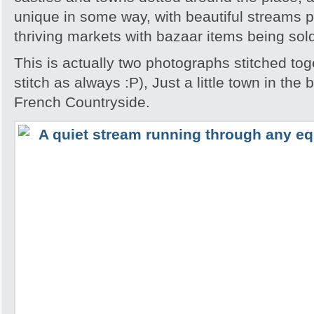
unique in some way, with beautiful streams 
thriving markets with bazaar items being sol
This is actually two photographs stitched tog
stitch as always :P), Just a little town in the
French Countryside.