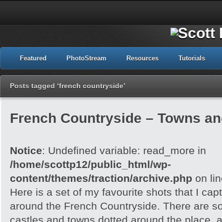
Featured
PhotoStream
Resources
Tutorials
Posts tagged ‘french countryside’
French Countryside – Towns an
Notice
: Undefined variable: read_more in
/home/scottp12/public_html/wp-
content/themes/traction/archive.php
on li
Here is a set of my favourite shots that I capt
around the French Countryside. There are 
castles and towns dotted around the place, an