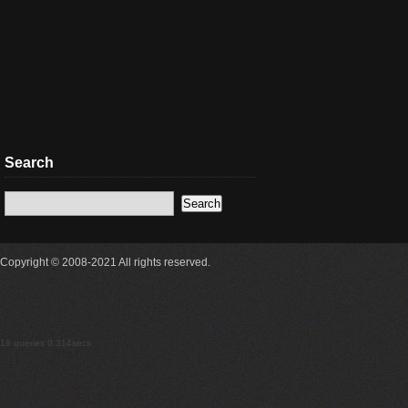
Search
Copyright © 2008-2021 All rights reserved.
18 queries 0.314secs