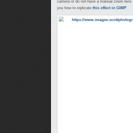
camera or do not have a manual zoom lens it
you how to replicate
this effect in GIMP
.