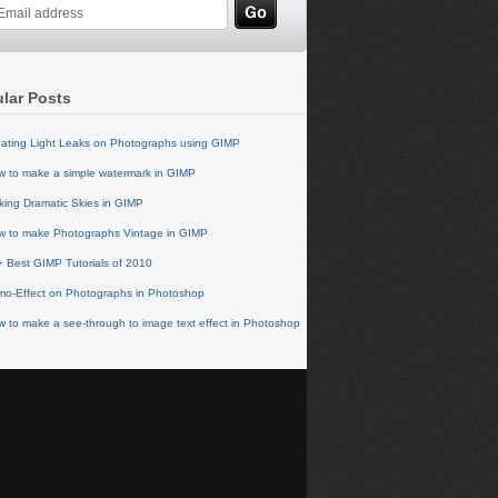
lar Posts