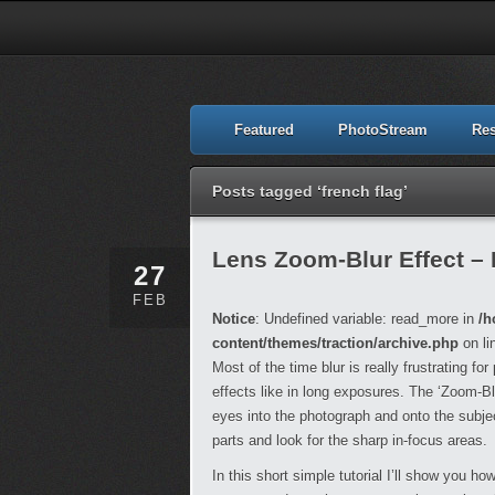
Featured
PhotoStream
Re
Posts tagged ‘french flag’
Lens Zoom-Blur Effect –
27
FEB
Notice
: Undefined variable: read_more in
/h
content/themes/traction/archive.php
on li
Most of the time blur is really frustrating fo
effects like in long exposures. The ‘Zoom-Bl
eyes into the photograph and onto the subjec
parts and look for the sharp in-focus areas.
In this short simple tutorial I’ll show you ho