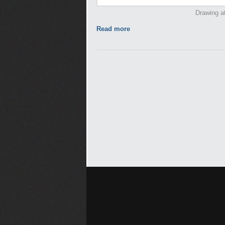
Drawing at
Read more