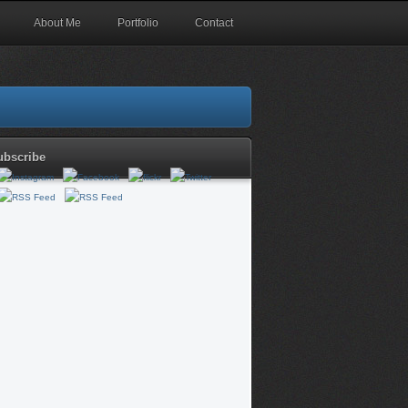
About Me
Portfolio
Contact
ubscribe