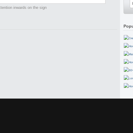
tention inwards on the sign
Popu