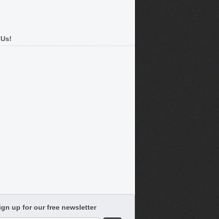
 Us!
ign up for our free newsletter