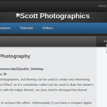
Home
sources
Tutorials
Videos
S
 Photography
ome/scottp12/public_html/wp-
ne
34
r photographers, but blurring can be used to create very interesting
ur Effect’ as it’s sometimes called can be used to draw the viewer’s
t with the edges blurred, our eyes tend to disregard the blurred
w to achieve this effect. Unfortunately if you have a compact digital