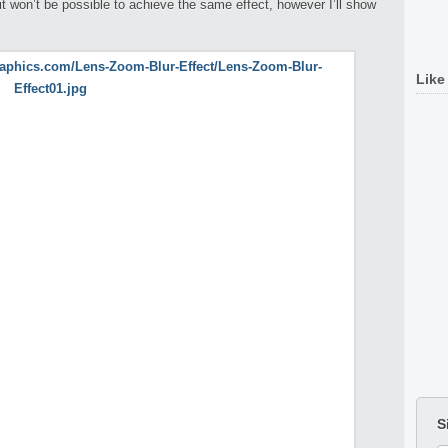
 won’t be possible to achieve the same effect, however I’ll show
Like
S