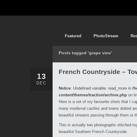
Featured
PhotoStream
Re
Posts tagged ‘grape vine’
French Countryside – To
13
DEC
Notice
: Undefined variable: read_more in
/h
content/themes/traction/archive.php
on li
Here is a set of my favourite shots that I c
many medieval castles and towns dotted arou
beautiful streams passing through them or t
This is actually two photographs stitched tog
beautiful Southern French Countryside.