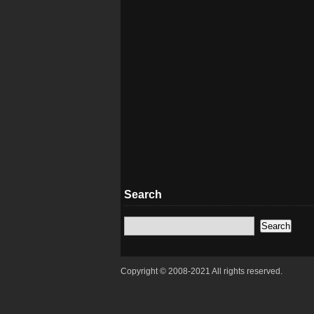
Search
Copyright © 2008-2021 All rights reserved.