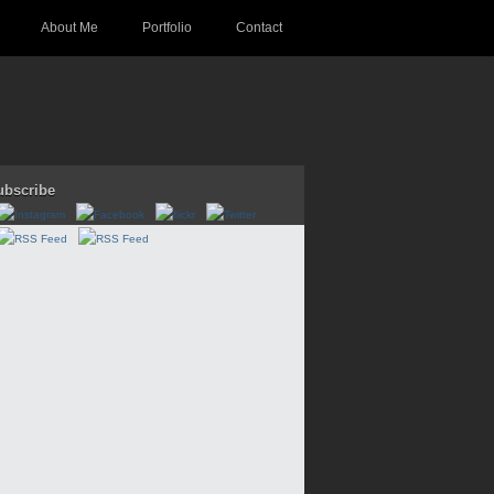
About Me
Portfolio
Contact
ubscribe