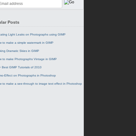
lar Posts