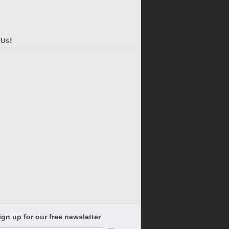
 Us!
ign up for our free newsletter