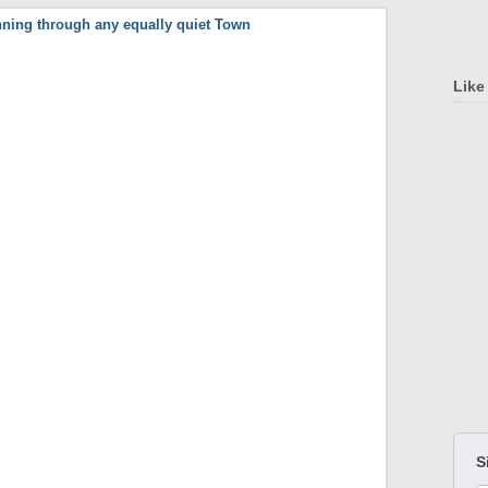
Like
S