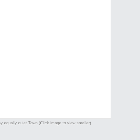
y equally quiet Town (Click image to view smaller)