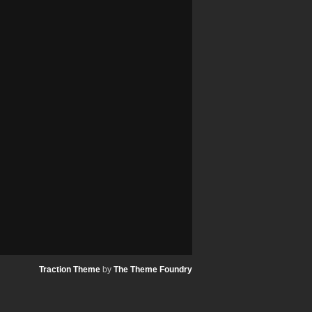
Traction Theme
by
The Theme Foundry