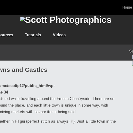
Home
sources
Tutorials
Videos
S
wns and Castles
ome/scottp12/public_html/wp-
ne
34
aptured while travelling around the French Countryside. There are so
nd the place, and each little town is unique in some way, with
hriving markets with bazaar items being sold.
ether in PTgui (perfect stitch as always :P), Just a little town in the