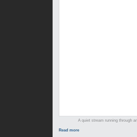
A quiet stream running through an
Read more